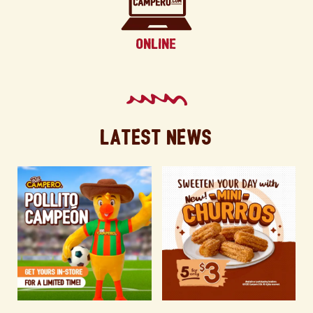
Latest News