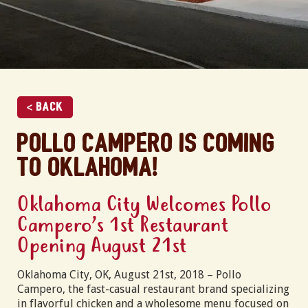
< Back
Pollo Campero is coming
to Oklahoma!
Oklahoma City Welcomes Pollo
Campero’s 1st Restaurant
Opening August 21st
Oklahoma City, OK, August 21st, 2018 – Pollo
Campero, the fast-casual restaurant brand specializing
in flavorful chicken and a wholesome menu focused on