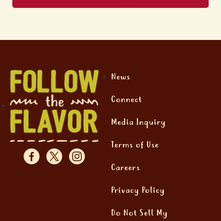
News
Connect
Media Inquiry
Terms of Use
Careers
Privacy Policy
Do Not Sell My