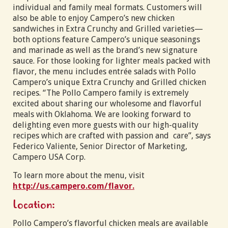
individual and family meal formats. Customers will
also be able to enjoy Campero’s new chicken
sandwiches in Extra Crunchy and Grilled varieties—
both options feature Campero’s unique seasonings
and marinade as well as the brand’s new signature
sauce. For those looking for lighter meals packed with
flavor, the menu includes entrée salads with Pollo
Campero’s unique Extra Crunchy and Grilled chicken
recipes. “The Pollo Campero family is extremely
excited about sharing our wholesome and flavorful
meals with Oklahoma. We are looking forward to
delighting even more guests with our high-quality
recipes which are crafted with passion and care”, says
Federico Valiente, Senior Director of Marketing,
Campero USA Corp.
To learn more about the menu, visit
http://us.campero.com/flavor.
Location:
Pollo Campero’s flavorful chicken meals are available