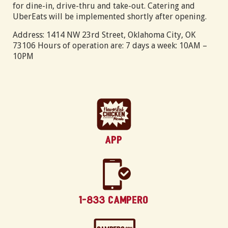
for dine-in, drive-thru and take-out. Catering and
UberEats will be implemented shortly after opening.
Address: 1414 NW 23rd Street, Oklahoma City, OK
73106 Hours of operation are: 7 days a week: 10AM –
10PM