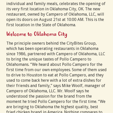
individual and family meals, celebrates the opening of
its very first location in Oklahoma City, OK. The new
restaurant, owned by Campero of Oklahoma, LLC, will
open its doors on August 21st at 10:00 AM. This is the
first location in the State of Oklahoma.
Welcome to Oklahoma City
The principle owners behind the CityBites Group,
which has been operating restaurants in Oklahoma
since 1986, partnered with Campero of Oklahoma, LLC
to bring the unique tastes of Pollo Campero to
Oklahomans. “We heard about Pollo Campero for the
first time from our own employees. Some of them used
to drive to Houston to eat at Pollo Campero, and they
used to come back here with a lot of extra dishes for
their friends and family,” says Mike Woolf, manager of
Campero of Oklahoma, LLC. Mr. Woolf says he
understood the passion for the brand from the
moment he tried Pollo Campero for the first time. “We
are bringing to Oklahoma the highest quality, best
fried chicken brand in America. Nothing compares to