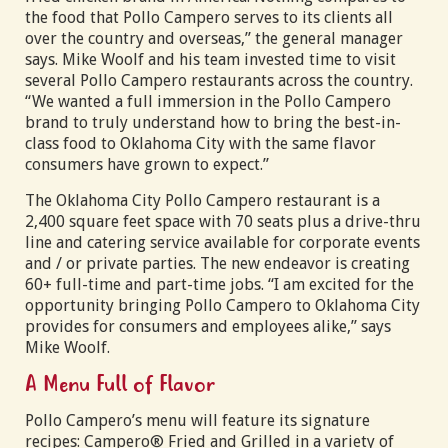
the food that Pollo Campero serves to its clients all
over the country and overseas,” the general manager
says. Mike Woolf and his team invested time to visit
several Pollo Campero restaurants across the country.
“We wanted a full immersion in the Pollo Campero
brand to truly understand how to bring the best-in-
class food to Oklahoma City with the same flavor
consumers have grown to expect.”
The Oklahoma City Pollo Campero restaurant is a
2,400 square feet space with 70 seats plus a drive-thru
line and catering service available for corporate events
and / or private parties. The new endeavor is creating
60+ full-time and part-time jobs. “I am excited for the
opportunity bringing Pollo Campero to Oklahoma City
provides for consumers and employees alike,” says
Mike Woolf.
A Menu Full of Flavor
Pollo Campero’s menu will feature its signature
recipes: Campero® Fried and Grilled in a variety of