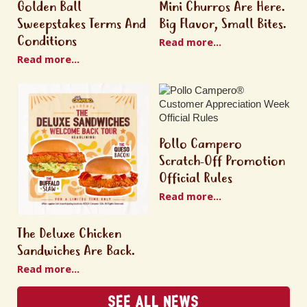
Golden Ball
Mini Churros Are Here.
Sweepstakes Terms And
Big Flavor, Small Bites.
Conditions
Read more...
Read more...
Pollo Campero
Scratch-Off Promotion
Official Rules
Read more...
The Deluxe Chicken
Sandwiches Are Back.
Read more...
See All News