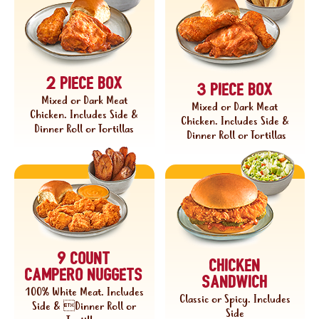
2 piece box
3 piece box
Mixed or Dark Meat
Mixed or Dark Meat
Chicken. Includes Side &
Chicken. Includes Side &
Dinner Roll or Tortillas
Dinner Roll or Tortillas
9 COUNT
chicken
Campero nuggets
sandwich
100% White Meat. Includes
Classic or Spicy. Includes
Side & Dinner Roll or
Side