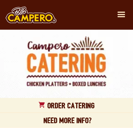
Order CATERING
Need more Info?