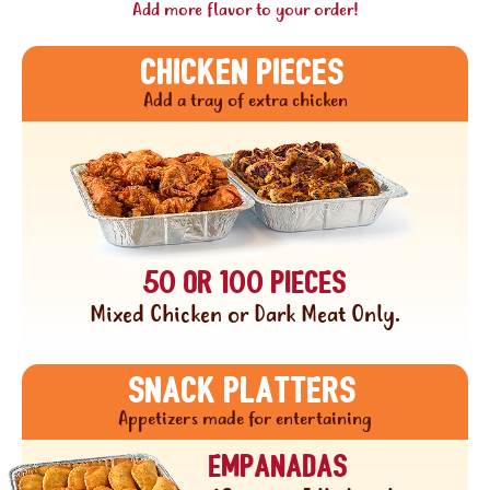
Add more flavor to your order!
CHICKEN PIECES
Add a tray of extra chicken
50 or 100 pieces
Mixed Chicken or Dark Meat Only.
Snack platters
Appetizers made for entertaining
Empanadas