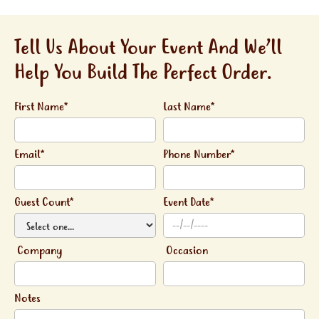
Tell Us About Your Event And We’ll
Help You Build The Perfect Order.
First Name*
Last Name*
Email*
Phone Number*
Guest Count*
Event Date*
Company
Occasion
Notes