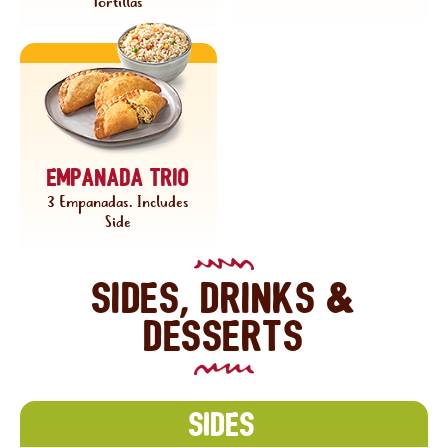
Tortillas
Empanada trio
3 Empanadas. Includes
Side
Sides, drinks &
desserts
Sides