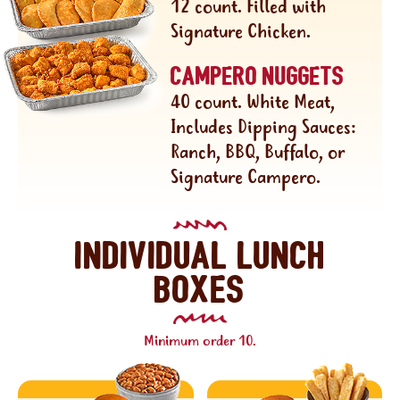
12 count. Filled with
Signature Chicken.
Campero nuggets
40 count. White Meat,
Includes Dipping Sauces:
Ranch, BBQ, Buffalo, or
Signature Campero.
Individual lunch
boxes
Minimum order 10.