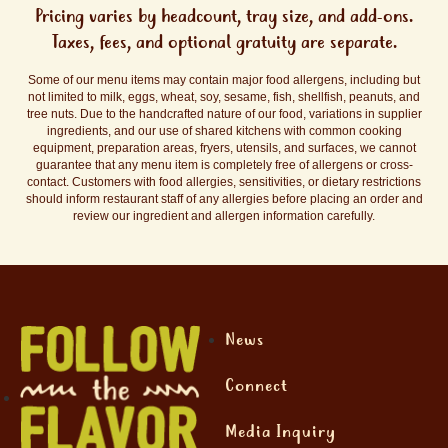
Pricing varies by headcount, tray size, and add-ons.
Taxes, fees, and optional gratuity are separate.
Some of our menu items may contain major food allergens, including but
not limited to milk, eggs, wheat, soy, sesame, fish, shellfish, peanuts, and
tree nuts. Due to the handcrafted nature of our food, variations in supplier
ingredients, and our use of shared kitchens with common cooking
equipment, preparation areas, fryers, utensils, and surfaces, we cannot
guarantee that any menu item is completely free of allergens or cross-
contact. Customers with food allergies, sensitivities, or dietary restrictions
should inform restaurant staff of any allergies before placing an order and
review our ingredient and allergen information carefully.
News
Connect
Media Inquiry