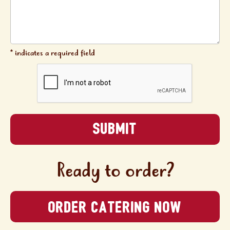
* indicates a required field
Ready to order?
ORDER CATERING NOW