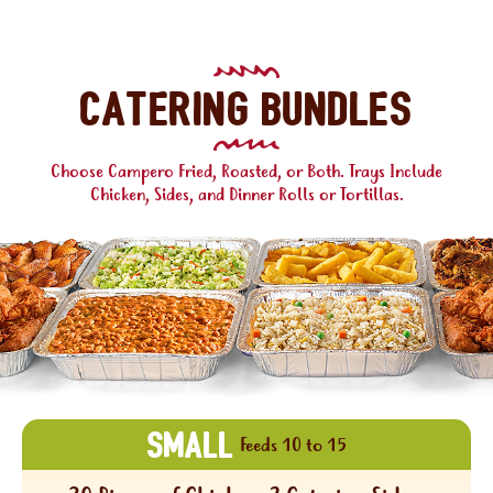
Catering Bundles
Choose Campero Fried, Roasted, or Both. Trays Include
Chicken, Sides, and Dinner Rolls or Tortillas.
SMALL
Feeds 10 to 15