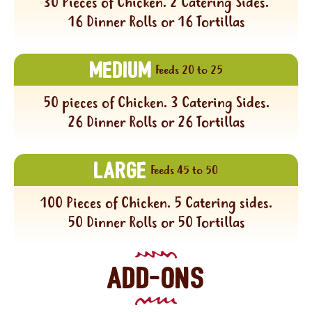
30 Pieces of Chicken. 2 Catering Sides.
16 Dinner Rolls or 16 Tortillas
MEDIUM
Feeds 20 to 25
50 pieces of Chicken. 3 Catering Sides.
26 Dinner Rolls or 26 Tortillas
LARGE
Feeds 45 to 50
100 Pieces of Chicken. 5 Catering sides.
50 Dinner Rolls or 50 Tortillas
ADD-ONS