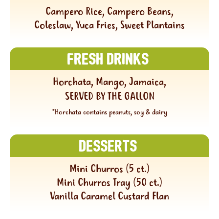
Campero Rice, Campero Beans,
Coleslaw, Yuca Fries, Sweet Plantains
Fresh Drinks
Horchata, Mango, Jamaica,
SERVED BY THE GALLON
*Horchata contains peanuts, soy & dairy
Desserts
Mini Churros (5 ct.)
Mini Churros Tray (50 ct.)
Vanilla Caramel Custard Flan