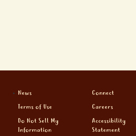
News
Connect
Terms of Use
Careers
Do Not Sell My
Accessibility
Information
Statement