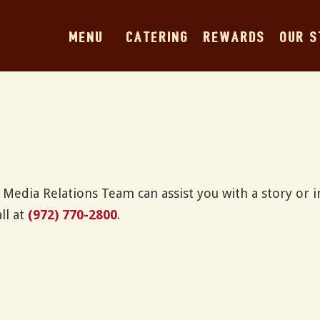
MENU
CATERING
REWARDS
OUR 
Media Relations Team can assist you with a story or i
ll at
(972) 770-2800
.