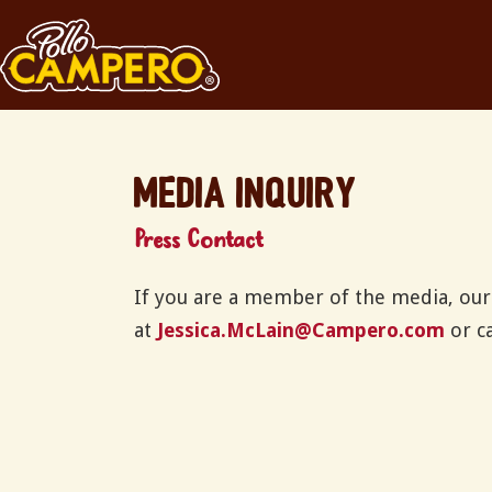
Media Inquiry
Press Contact
If you are a member of the media, our 
at
Jessica.McLain@Campero.com
or ca