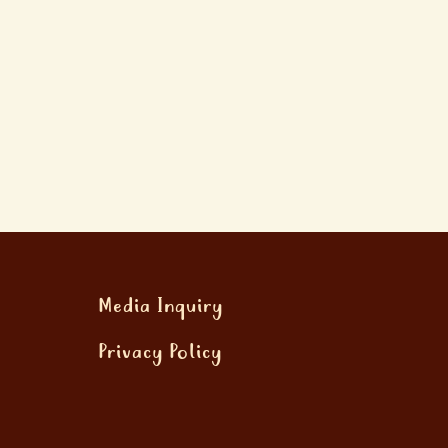
Media Inquiry
Privacy Policy