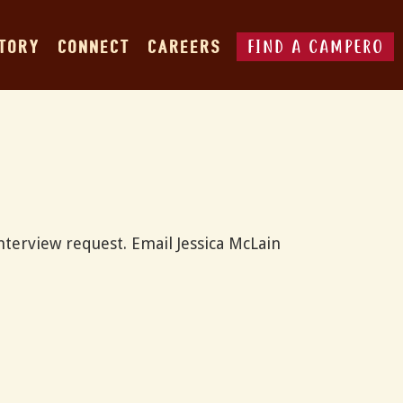
FIND A CAMPERO
STORY
CONNECT
CAREERS
nterview request. Email Jessica McLain