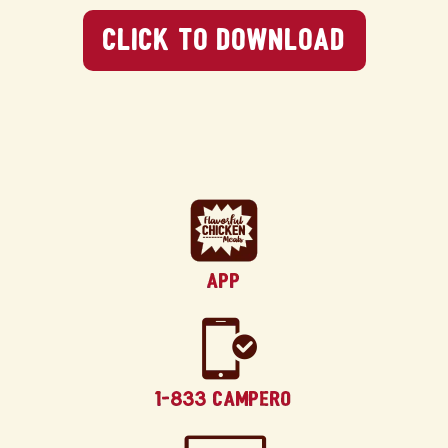
Click To Download