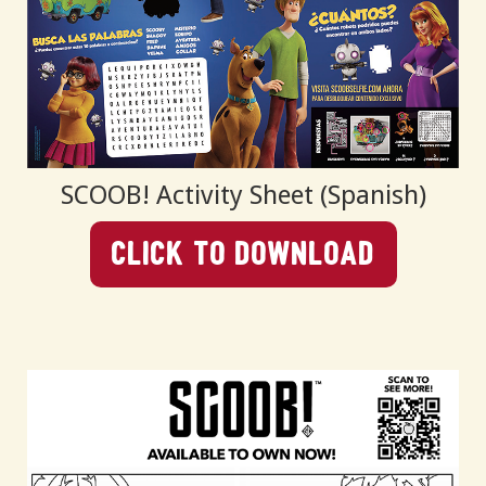
SCOOB! Activity Sheet (Spanish)
Click To Download