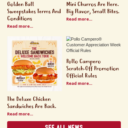
Golden Ball
Mini Churros Are Here.
Sweepstakes Terms And
Big Flavor, Small Bites.
Conditions
Read more...
Read more...
Pollo Campero
Scratch-Off Promotion
Official Rules
Read more...
The Deluxe Chicken
Sandwiches Are Back.
Read more...
See All News