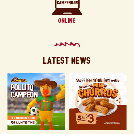
Latest News