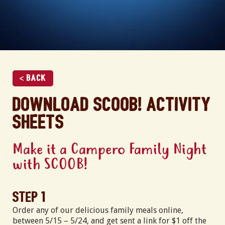
< Back
Download SCOOB! activity
sheets
Make it a Campero Family Night
with SCOOB!
Step 1
Order any of our delicious family meals online,
between 5/15 – 5/24, and get sent a link for $1 off the