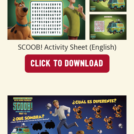
SCOOB! Activity Sheet (English)
Click To Download