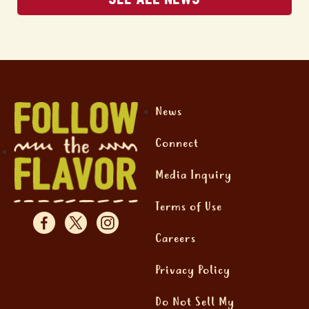
News
Connect
Media Inquiry
Terms of Use
Careers
Privacy Policy
Do Not Sell My