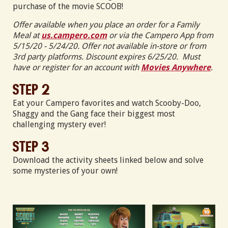
purchase of the movie SCOOB!
Offer available when you place an order for a Family
Meal at
us.campero.com
or via the Campero App from
5/15/20 - 5/24/20. Offer not available in-store or from
3rd party platforms. Discount expires 6/25/20. Must
have or register for an account with
Movies Anywhere
.
Step 2
Eat your Campero favorites and watch Scooby-Doo,
Shaggy and the Gang face their biggest most
challenging mystery ever!
Step 3
Download the activity sheets linked below and solve
some mysteries of your own!