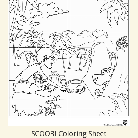
SCOOB! Coloring Sheet