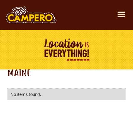
MAINE
No items found.