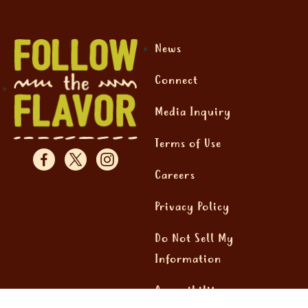
News
Connect
Media Inquiry
Terms of Use
Careers
Privacy Policy
Do Not Sell My
Information
Accessibility