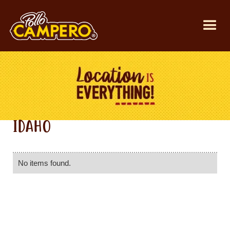
IDAHO
No items found.