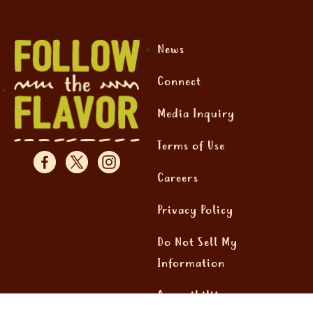
News
Connect
Media Inquiry
Terms of Use
Careers
Privacy Policy
Do Not Sell My
Information
Accessibility