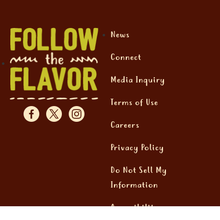
News
Connect
Media Inquiry
Terms of Use
Careers
Privacy Policy
Do Not Sell My
Information
Accessibility