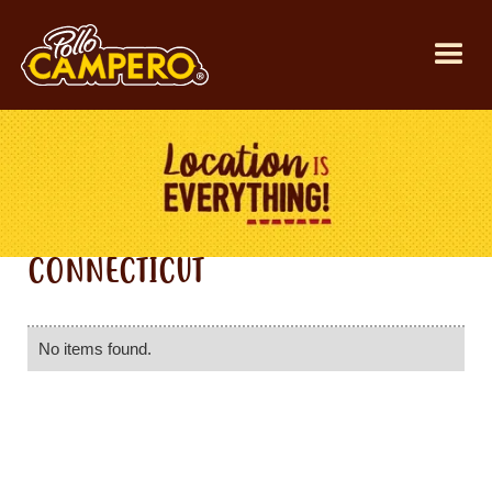
CONNECTICUT
No items found.