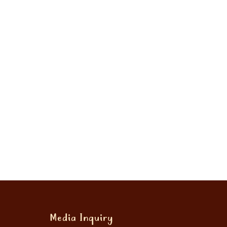
Media Inquiry