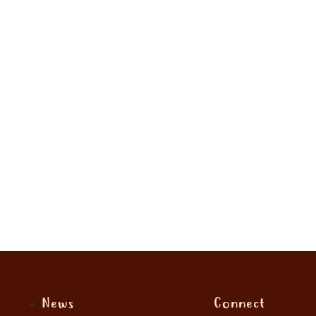
News
Connect