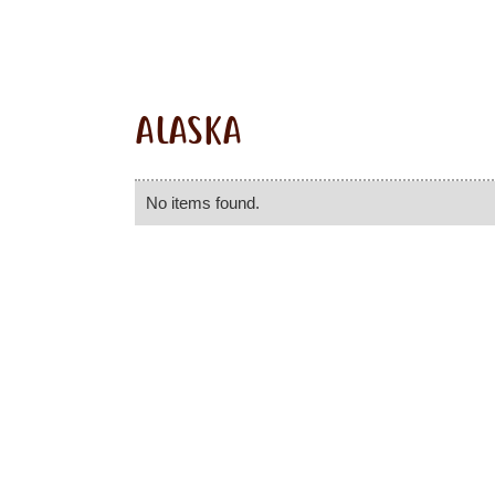
ALASKA
No items found.