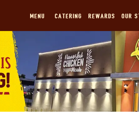
MENU
CATERING
REWARDS
OUR 