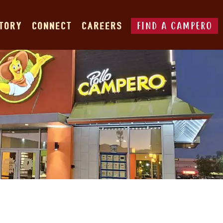
FIND A CAMPERO
STORY
CONNECT
CAREERS