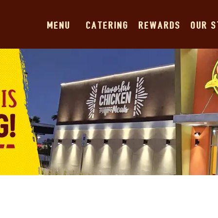
MENU
CATERING
REWARDS
OUR 