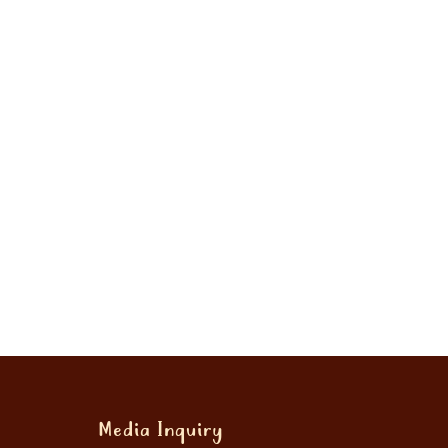
Media Inquiry