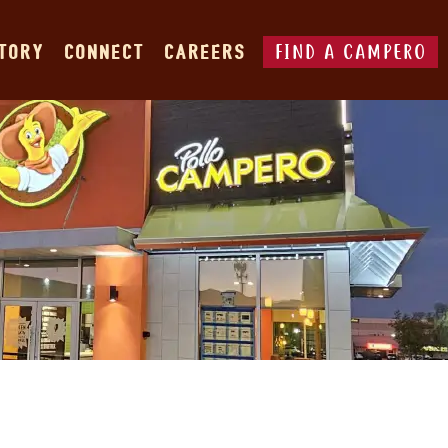
FIND A CAMPERO
STORY
CONNECT
CAREERS