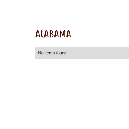
ALABAMA
No items found.