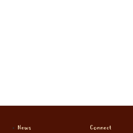
News
Connect