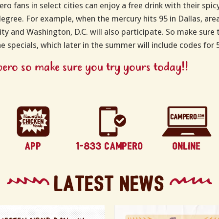
ro fans in select cities can enjoy a free drink with their sp
degree. For example, when the mercury hits 95 in Dallas, area 
ty and Washington, D.C. will also participate. So make sure to
the specials, which later in the summer will include codes for
mpero so make sure you try yours today!!
Latest News