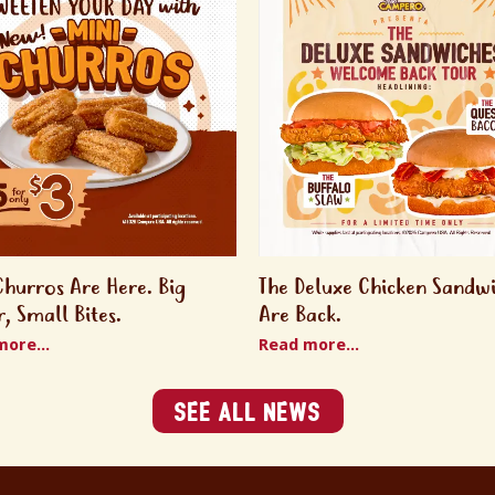
Churros Are Here. Big
The Deluxe Chicken Sandw
r, Small Bites.
Are Back.
ore...
Read more...
See All News