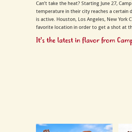
Can’t take the heat? Starting June 27, Campe
temperature in their city reaches a certain 
is active. Houston, Los Angeles, New York Ci
favorite location in order to get a shot at 
It’s the latest in flavor from Ca