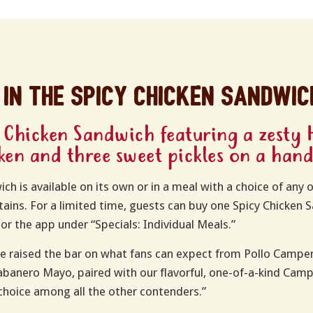
 in the spicy chicken sandwic
 Chicken Sandwich featuring a zesty 
cken and three sweet pickles on a han
h is available on its own or in a meal with a choice of any o
ains. For a limited time, guests can buy one Spicy Chicken
or the app under “Specials: Individual Meals.”
e raised the bar on what fans can expect from Pollo Camper
Habanero Mayo, paired with our flavorful, one-of-a-kind Cam
choice among all the other contenders.”