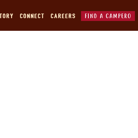
FIND A CAMPERO
STORY
CONNECT
CAREERS