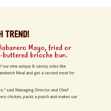
h trend!
Habanero Mayo, fried or
d-buttered brioche bun.
f our nine unique & savory sides like
 Sandwich Meal and get a second meal for
o,” said Managing Director and Chief
pero chicken, packs a punch and makes our