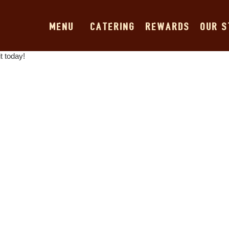
MENU
CATERING
REWARDS
OUR 