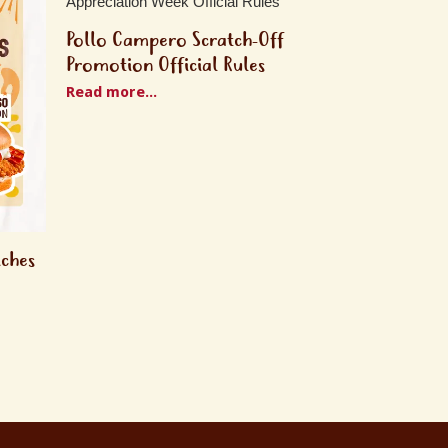
Pollo Campero Scratch-Off
Promotion Official Rules
Read more...
iches