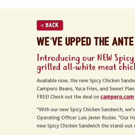
< Back
We’ve upped the ante
Introducing our NEW Spicy
grilled all-white meat chi
Available now, the new Spicy Chicken Sandwic
Campero Beans, Yuca Fries, and Sweet Plant
FREE! Check out the deal on
campero.com
“With our new Spicy Chicken Sandwich, we’v
Operating Officer Luis Javier Rodas. “Our 
new Spicy Chicken Sandwich the stand-out 