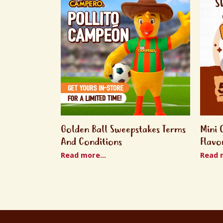
Golden Ball Sweepstakes Terms
Mini 
And Conditions
Flavo
Read more...
Read m