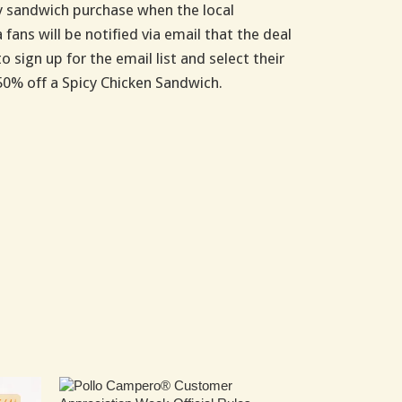
icy sandwich purchase when the local
fans will be notified via email that the deal
 sign up for the email list and select their
 50% off a Spicy Chicken Sandwich.