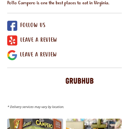
Pollo Campero is one the best places to eat in Virginia.
FOLLOW US
LEAVE A REVIEW
LEAVE A REVIEW
* Delivery services may vary by location.