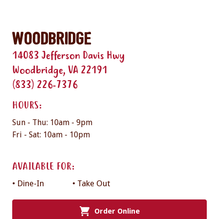
Woodbridge
14083 Jefferson Davis Hwy
Woodbridge, VA 22191
(833) 226-7376
HOURS:
Sun - Thu: 10am - 9pm
Fri - Sat: 10am - 10pm
AVAILABLE FOR:
• Dine-In
• Take Out
Order Online