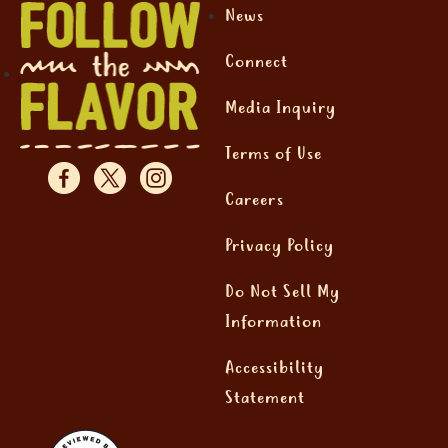
News
Connect
Media Inquiry
Terms of Use
Careers
Privacy Policy
Do Not Sell My
Information
Accessibility
Statement