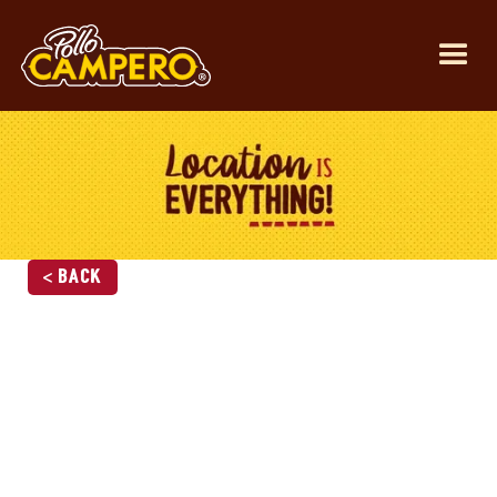
< Back