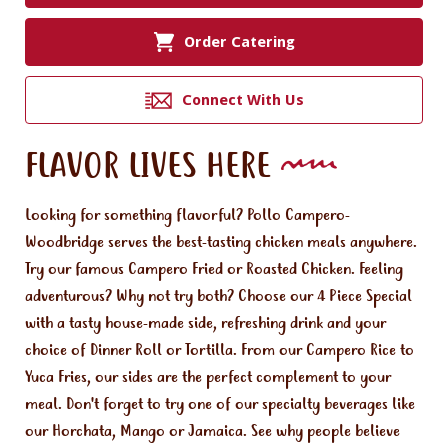
Order Catering
Connect With Us
FLAVOR LIVES HERE
Looking for something flavorful? Pollo Campero-
Woodbridge serves the best-tasting chicken meals anywhere.
Try our famous Campero Fried or Roasted Chicken. Feeling
adventurous? Why not try both? Choose our 4 Piece Special
with a tasty house-made side, refreshing drink and your
choice of Dinner Roll or Tortilla. From our Campero Rice to
Yuca Fries, our sides are the perfect complement to your
meal. Don't forget to try one of our specialty beverages like
our Horchata, Mango or Jamaica. See why people believe