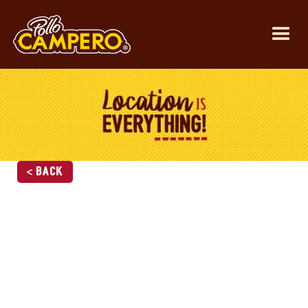
< Back