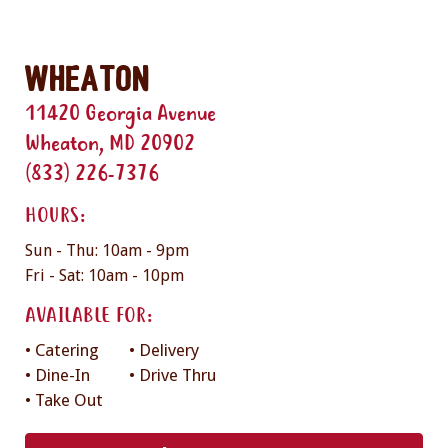
Wheaton
11420 Georgia Avenue
Wheaton, MD 20902
(833) 226-7376
HOURS:
Sun - Thu: 10am - 9pm
Fri - Sat: 10am - 10pm
AVAILABLE FOR:
• Catering
• Delivery
• Dine-In
• Drive Thru
• Take Out