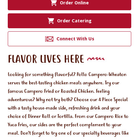
Order Online
Order Catering
Connect With Us
FLAVOR LIVES HERE
Looking for something flavorful? Pollo Campero-Wheaton
serves the best-tasting chicken meals anywhere. Try our
famous Campero Fried or Roasted Chicken. Feeling
adventurous? Why not try both? Choose our 4 Piece Special
with a tasty house-made side, refreshing drink and your
choice of Dinner Roll or Tortilla. From our Campero Rice to
Yuca Fries, our sides are the perfect complement to your
meal. Don't forget to try one of our specialty beverages like