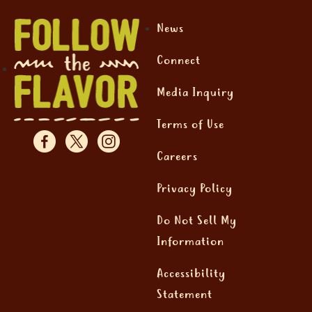
News
Connect
Media Inquiry
Terms of Use
Careers
Privacy Policy
Do Not Sell My
Information
Accessibility
Statement