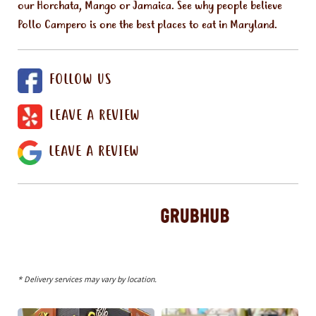
our Horchata, Mango or Jamaica. See why people believe
Pollo Campero is one the best places to eat in Maryland.
FOLLOW US
LEAVE A REVIEW
LEAVE A REVIEW
* Delivery services may vary by location.