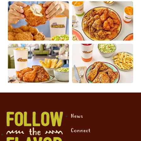
News
Connect