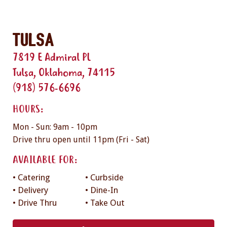
Tulsa
7819 E Admiral PL
Tulsa, Oklahoma, 74115
(918) 576-6696
HOURS:
Mon - Sun: 9am - 10pm
Drive thru open until 11pm (Fri - Sat)
AVAILABLE FOR:
• Catering
• Curbside
• Delivery
• Dine-In
• Drive Thru
• Take Out