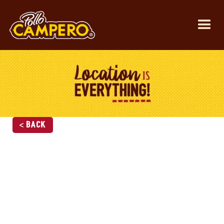
< Back