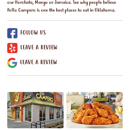
our Horchata, Mango or Jamaica. See why people believe
Pollo Campero is one the best places to eat in Oklahoma.
FOLLOW US
LEAVE A REVIEW
LEAVE A REVIEW