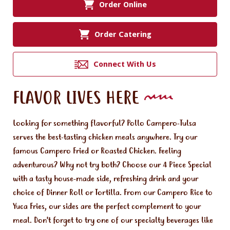
Order Online
Order Catering
Connect With Us
FLAVOR LIVES HERE
Looking for something flavorful? Pollo Campero-Tulsa
serves the best-tasting chicken meals anywhere. Try our
famous Campero Fried or Roasted Chicken. Feeling
adventurous? Why not try both? Choose our 4 Piece Special
with a tasty house-made side, refreshing drink and your
choice of Dinner Roll or Tortilla. From our Campero Rice to
Yuca Fries, our sides are the perfect complement to your
meal. Don't forget to try one of our specialty beverages like