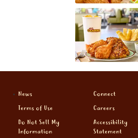
News
Connect
Terms of Use
Careers
Do Not Sell My
Accessibility
Information
Statement