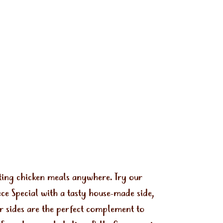
ting chicken meals anywhere. Try our
e Special with a tasty house-made side,
ur sides are the perfect complement to