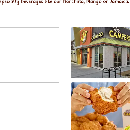
 specialty beverages like our Horchata, Mango or Jamaica.