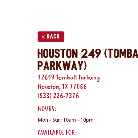
< Back
Houston 249 (Tomb
Parkway)
12619 Tomball Parkway
Houston, TX 77086
(833) 226-7376
HOURS:
Mon - Sun: 10am - 10pm
AVAILABLE FOR: