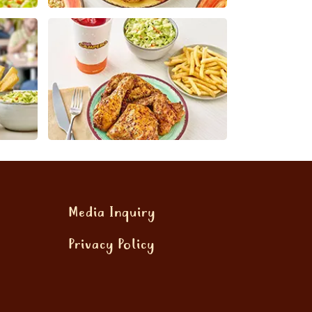
Media Inquiry
Privacy Policy