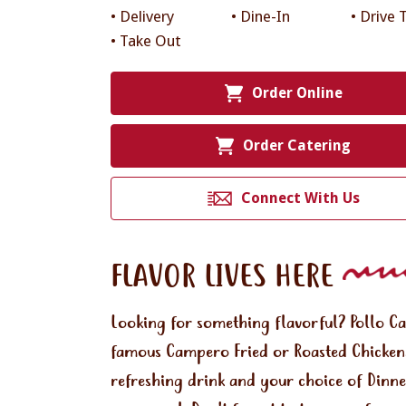
• Delivery
• Dine-In
• Drive 
• Take Out
Order Online
Order Catering
Connect With Us
FLAVOR LIVES HERE
Looking for something flavorful? Pollo C
famous Campero Fried or Roasted Chicken.
refreshing drink and your choice of Dinne