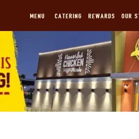
MENU
CATERING
REWARDS
OUR 