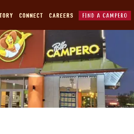
FIND A CAMPERO
STORY
CONNECT
CAREERS