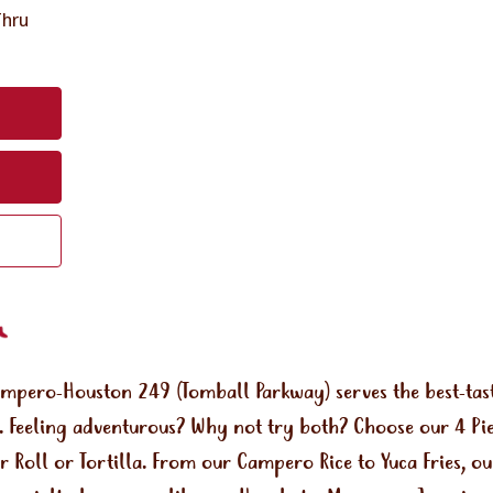
Thru
ampero-Houston 249 (Tomball Parkway) serves the best-tas
 Feeling adventurous? Why not try both? Choose our 4 Piec
r Roll or Tortilla. From our Campero Rice to Yuca Fries, o