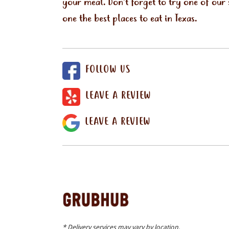
your meal. Don't forget to try one of our
one the best places to eat in Texas.
FOLLOW US
LEAVE A REVIEW
LEAVE A REVIEW
* Delivery services may vary by location.