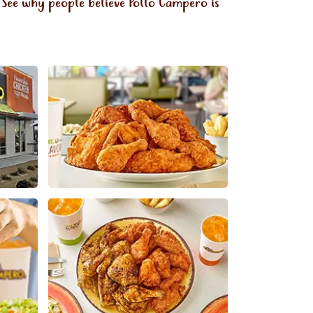
 See why people believe Pollo Campero is