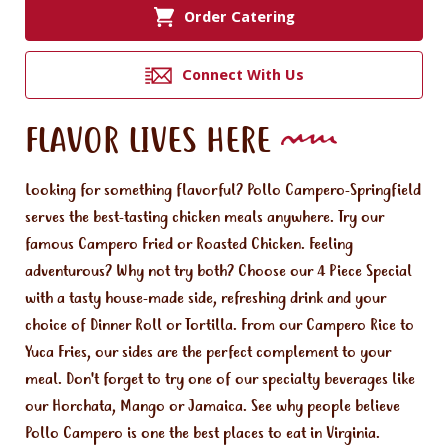
Order Catering
Connect With Us
FLAVOR LIVES HERE
Looking for something flavorful? Pollo Campero-Springfield
serves the best-tasting chicken meals anywhere. Try our
famous Campero Fried or Roasted Chicken. Feeling
adventurous? Why not try both? Choose our 4 Piece Special
with a tasty house-made side, refreshing drink and your
choice of Dinner Roll or Tortilla. From our Campero Rice to
Yuca Fries, our sides are the perfect complement to your
meal. Don't forget to try one of our specialty beverages like
our Horchata, Mango or Jamaica. See why people believe
Pollo Campero is one the best places to eat in Virginia.