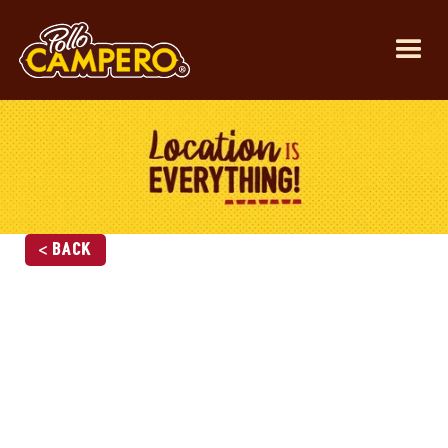
< Back