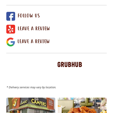
FOLLOW US
LEAVE A REVIEW
LEAVE A REVIEW
* Delivery services may vary by location.