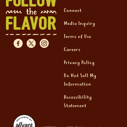
Connect
Media Inquiry
Terms of Use
Careers
Privacy Policy
Do Not Sell My
Information
Accessibility
Statement