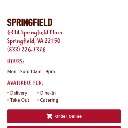
Springfield
6314 Springfield Plaza
Springfield, VA 22150
(833) 226-7376
HOURS:
Mon - Sun: 10am - 9pm
AVAILABLE FOR:
• Delivery
• Dine-In
• Take Out
• Catering
Order Online