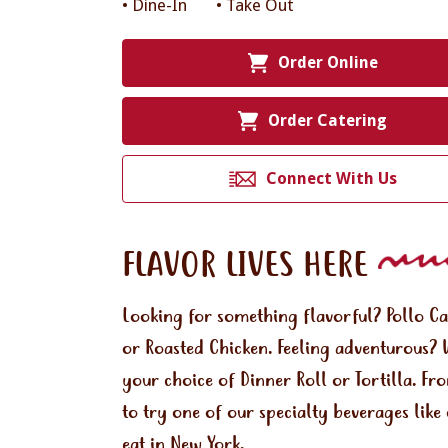
• Dine-In
• Take Out
Order Online
Order Catering
Connect With Us
FLAVOR LIVES HERE
Looking for something flavorful? Pollo C
or Roasted Chicken. Feeling adventurous? 
your choice of Dinner Roll or Tortilla. Fr
to try one of our specialty beverages lik
eat in New York.