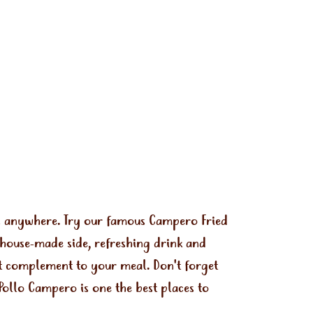
ls anywhere. Try our famous Campero Fried
 house-made side, refreshing drink and
ect complement to your meal. Don't forget
Pollo Campero is one the best places to