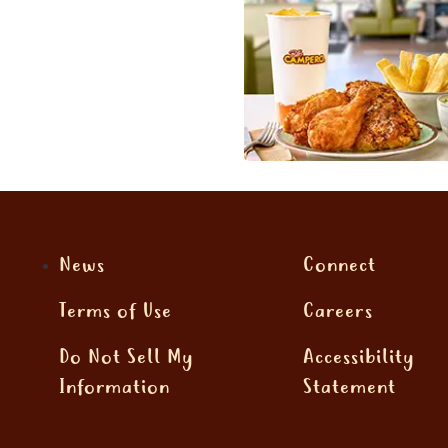
News
Connect
Terms of Use
Careers
Do Not Sell My
Accessibility
Information
Statement