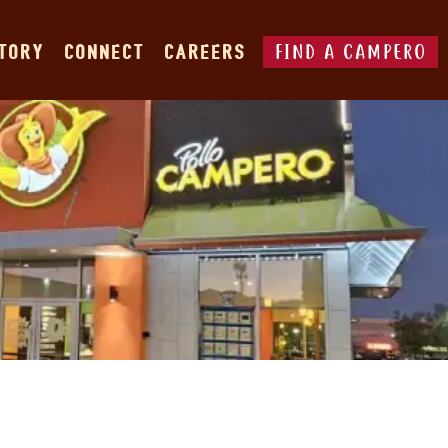
FIND A CAMPERO
STORY
CONNECT
CAREERS