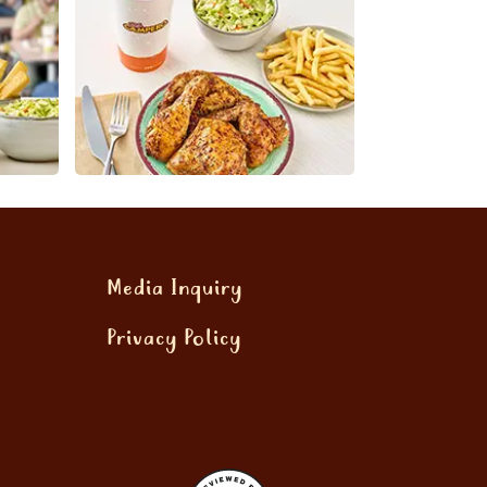
Media Inquiry
Privacy Policy