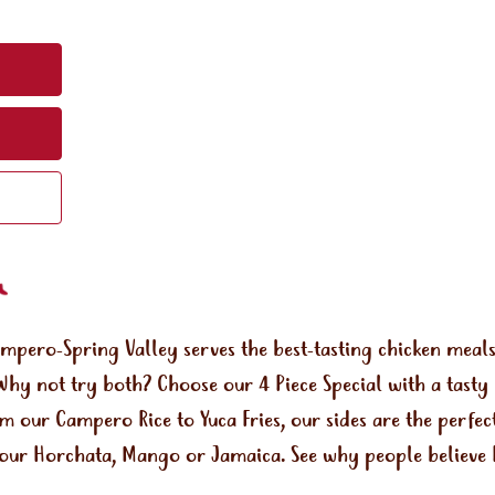
ampero-Spring Valley serves the best-tasting chicken mea
Why not try both? Choose our 4 Piece Special with a tasty
om our Campero Rice to Yuca Fries, our sides are the perf
e our Horchata, Mango or Jamaica. See why people believe 