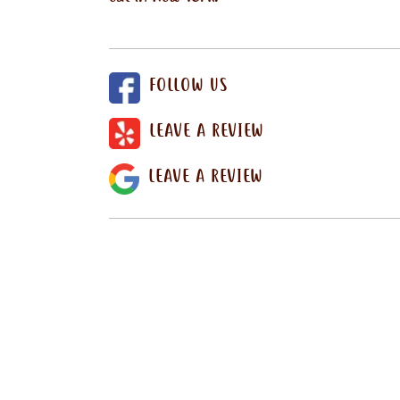
FOLLOW US
LEAVE A REVIEW
LEAVE A REVIEW