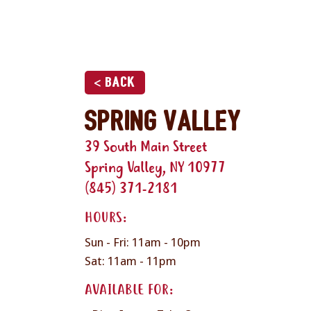
< Back
Spring Valley
39 South Main Street
Spring Valley, NY 10977
(845) 371-2181
HOURS:
Sun - Fri: 11am - 10pm
Sat: 11am - 11pm
AVAILABLE FOR: