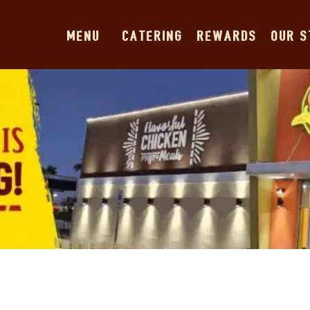
MENU
CATERING
REWARDS
OUR 