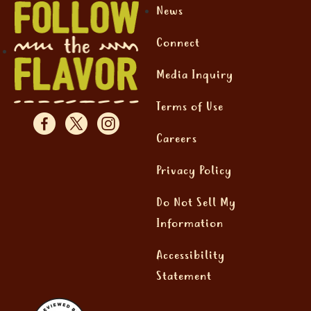
News
Connect
Media Inquiry
Terms of Use
Careers
Privacy Policy
Do Not Sell My
Information
Accessibility
Statement