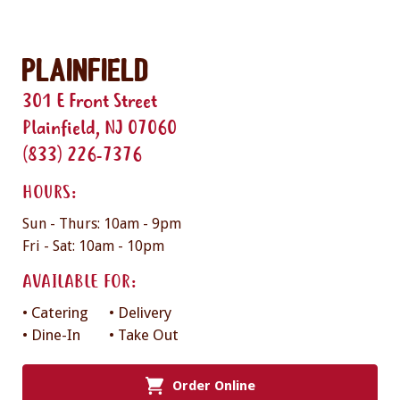
Plainfield
301 E Front Street
Plainfield, NJ 07060
(833) 226-7376
HOURS:
Sun - Thurs: 10am - 9pm
Fri - Sat: 10am - 10pm
AVAILABLE FOR:
• Catering
• Delivery
• Dine-In
• Take Out
Order Online