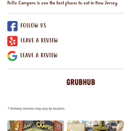
Pollo Campero is one the best places to eat in New Jersey.
FOLLOW US
LEAVE A REVIEW
LEAVE A REVIEW
* Delivery services may vary by location.