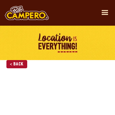
< Back