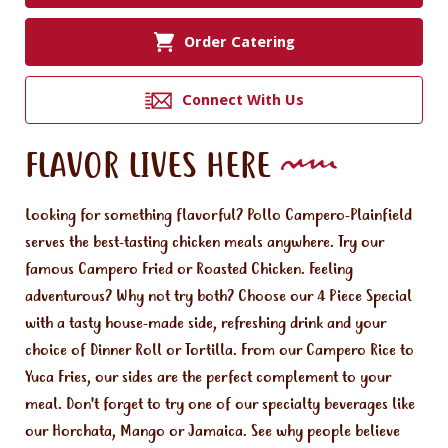
Order Catering
Connect With Us
FLAVOR LIVES HERE
Looking for something flavorful? Pollo Campero-Plainfield
serves the best-tasting chicken meals anywhere. Try our
famous Campero Fried or Roasted Chicken. Feeling
adventurous? Why not try both? Choose our 4 Piece Special
with a tasty house-made side, refreshing drink and your
choice of Dinner Roll or Tortilla. From our Campero Rice to
Yuca Fries, our sides are the perfect complement to your
meal. Don't forget to try one of our specialty beverages like
our Horchata, Mango or Jamaica. See why people believe