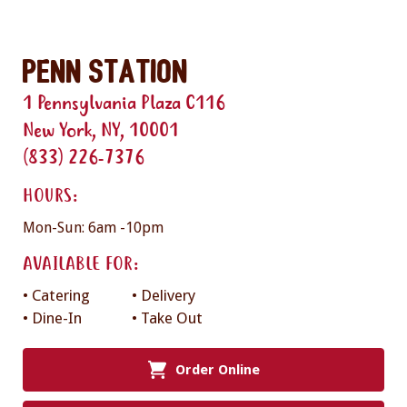
Penn Station
1 Pennsylvania Plaza C116
New York, NY, 10001
(833) 226-7376
HOURS:
Mon-Sun: 6am -10pm
AVAILABLE FOR:
• Catering
• Delivery
• Dine-In
• Take Out
Order Online