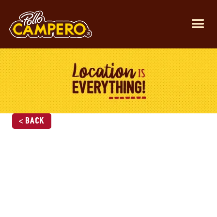
< Back