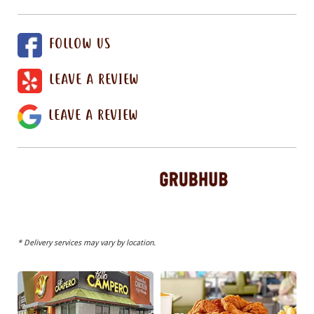
FOLLOW US
LEAVE A REVIEW
LEAVE A REVIEW
* Delivery services may vary by location.