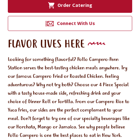
Order Catering
Connect With Us
FLAVOR LIVES HERE
Looking for something flavorful? Pollo Campero-Penn
Station serves the best-tasting chicken meals anywhere. Try
our famous Campero Fried or Roasted Chicken. Feeling
adventurous? Why not try both? Choose our 4 Piece Special
with a tasty house-made side, refreshing drink and your
choice of Dinner Roll or Tortilla. From our Campero Rice to
Yuca Fries, our sides are the perfect complement to your
meal. Don't forget to try one of our specialty beverages like
our Horchata, Mango or Jamaica. See why people believe
Pollo Campero is one the best places to eat in New York.