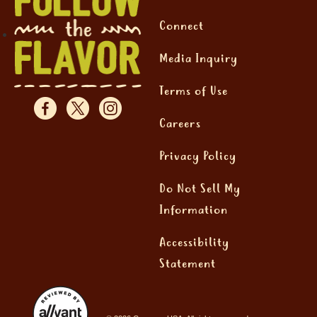
Connect
Media Inquiry
Terms of Use
Careers
Privacy Policy
Do Not Sell My
Information
Accessibility
Statement