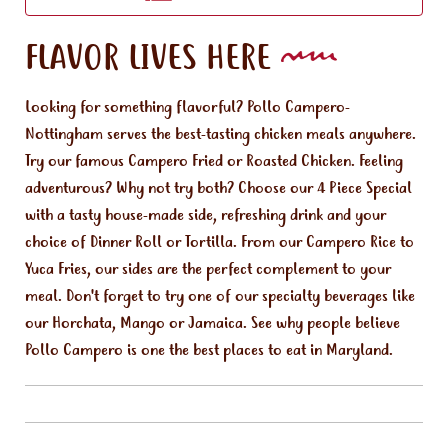
FLAVOR LIVES HERE
Looking for something flavorful? Pollo Campero-
Nottingham serves the best-tasting chicken meals anywhere.
Try our famous Campero Fried or Roasted Chicken. Feeling
adventurous? Why not try both? Choose our 4 Piece Special
with a tasty house-made side, refreshing drink and your
choice of Dinner Roll or Tortilla. From our Campero Rice to
Yuca Fries, our sides are the perfect complement to your
meal. Don't forget to try one of our specialty beverages like
our Horchata, Mango or Jamaica. See why people believe
Pollo Campero is one the best places to eat in Maryland.