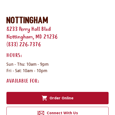
Nottingham
8233 Perry Hall Blvd
Nottingham, MD 21236
(833) 226-7376
HOURS:
Sun - Thu: 10am - 9pm
Fri - Sat: 10am - 10pm
AVAILABLE FOR:
Order Online
Connect With Us