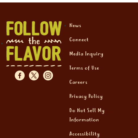
News
Connect
Media Inquiry
Terms of Use
Careers
Privacy Policy
Do Not Sell My
Information
Accessibility