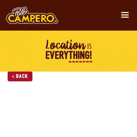
< Back