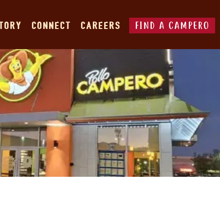
FIND A CAMPERO
STORY
CONNECT
CAREERS