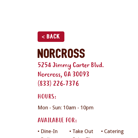
< Back
Norcross
5254 Jimmy Carter Blvd.
Norcross, GA 30093
(833) 226-7376
HOURS:
Mon - Sun: 10am - 10pm
AVAILABLE FOR:
• Dine-In
• Take Out
• Catering