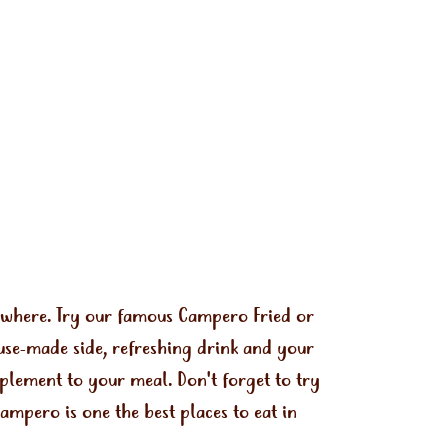
ywhere. Try our famous Campero Fried or
use-made side, refreshing drink and your
mplement to your meal. Don't forget to try
mpero is one the best places to eat in