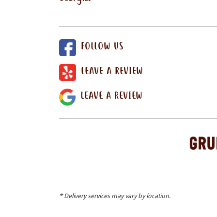
FOLLOW US
LEAVE A REVIEW
LEAVE A REVIEW
* Delivery services may vary by location.