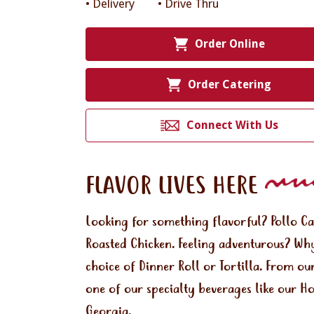
• Delivery
• Drive Thru
Order Online
Order Catering
Connect With Us
FLAVOR LIVES HERE
Looking for something flavorful? Pollo C
Roasted Chicken. Feeling adventurous? Why
choice of Dinner Roll or Tortilla. From ou
one of our specialty beverages like our H
Georgia.