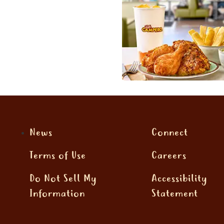
News
Connect
Terms of Use
Careers
Do Not Sell My
Accessibility
Information
Statement