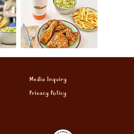
Media Inquiry
Privacy Policy