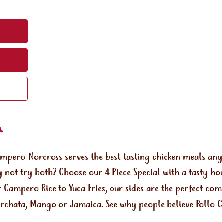
ampero-Norcross serves the best-tasting chicken meals an
 not try both? Choose our 4 Piece Special with a tasty ho
r Campero Rice to Yuca Fries, our sides are the perfect co
orchata, Mango or Jamaica. See why people believe Pollo Ca