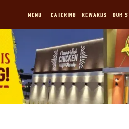
MENU
CATERING
REWARDS
OUR 