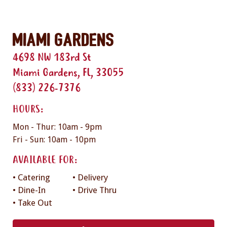
Miami Gardens
4698 NW 183rd St
Miami Gardens, FL, 33055
(833) 226-7376
HOURS:
Mon - Thur: 10am - 9pm
Fri - Sun: 10am - 10pm
AVAILABLE FOR:
• Catering
• Delivery
• Dine-In
• Drive Thru
• Take Out