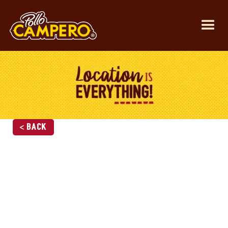
< Back