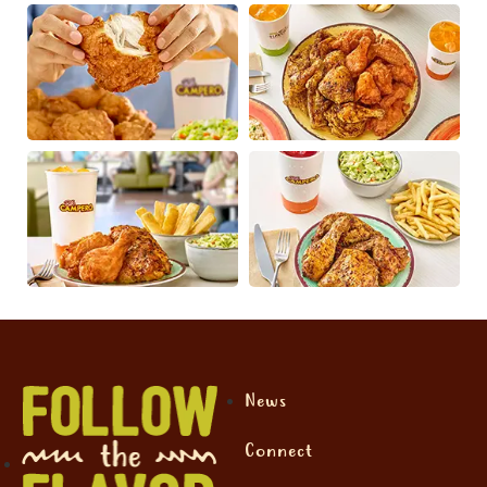
News
Connect