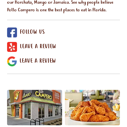
our Horchata, Mango or Jamaica. See why people believe
Pollo Campero is one the best places to eat in Florida.
FOLLOW US
LEAVE A REVIEW
LEAVE A REVIEW