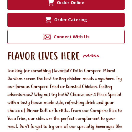
Order Online
Order Catering
Connect With Us
FLAVOR LIVES HERE
Looking for something flavorful? Pollo Campero-Miami
Gardens serves the best-tasting chicken meals anywhere. Try
our famous Campero Fried or Roasted Chicken. Feeling
adventurous? Why not try both? Choose our 4 Piece Special
with a tasty house-made side, refreshing drink and your
choice of Dinner Roll or Tortilla. From our Campero Rice to
Yuca Fries, our sides are the perfect complement to your
meal. Don't forget to try one of our specialty beverages like