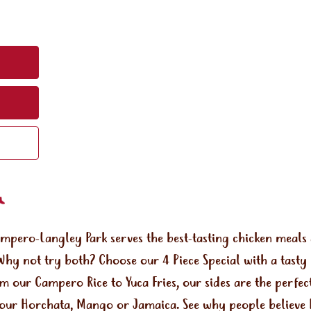
ampero-Langley Park serves the best-tasting chicken meal
Why not try both? Choose our 4 Piece Special with a tasty
om our Campero Rice to Yuca Fries, our sides are the perf
e our Horchata, Mango or Jamaica. See why people believe 