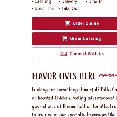
• Catering
• Delivery
• Dine-In
• Drive Thru
• Take Out
Order Online
Order Catering
Connect With Us
FLAVOR LIVES HERE
Looking for something flavorful? Pollo C
or Roasted Chicken. Feeling adventurous? 
your choice of Dinner Roll or Tortilla. Fr
to try one of our specialty beverages lik