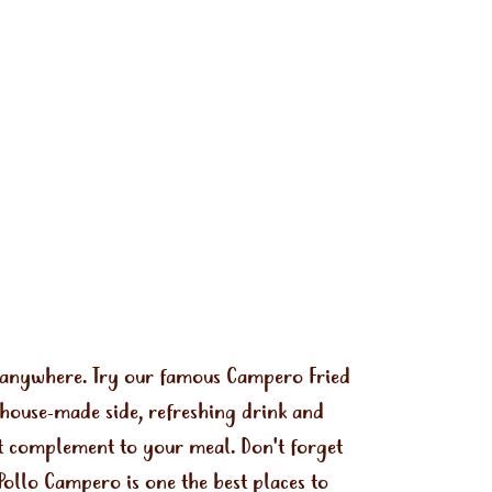
s anywhere. Try our famous Campero Fried
 house-made side, refreshing drink and
ect complement to your meal. Don't forget
Pollo Campero is one the best places to