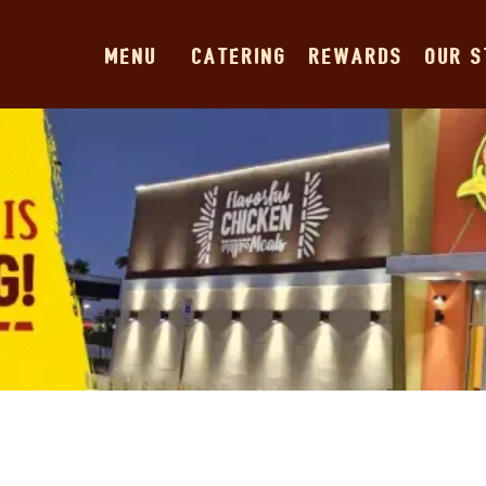
MENU
CATERING
REWARDS
OUR 