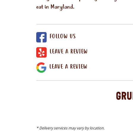
eat in Maryland.
FOLLOW US
LEAVE A REVIEW
LEAVE A REVIEW
* Delivery services may vary by location.