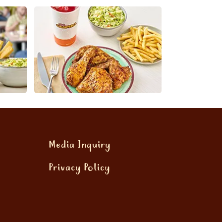
Media Inquiry
Privacy Policy