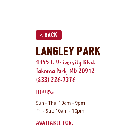
< Back
Langley Park
1355 E. University Blvd.
Takoma Park, MD 20912
(833) 226-7376
HOURS:
Sun - Thu: 10am - 9pm
Fri - Sat: 10am - 10pm
AVAILABLE FOR: