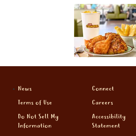
News
Connect
Terms of Use
Careers
Do Not Sell My
Accessibility
Information
Statement