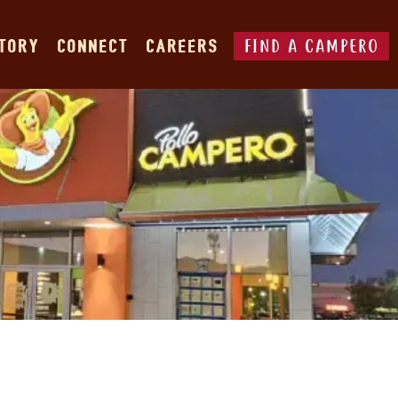
FIND A CAMPERO
STORY
CONNECT
CAREERS