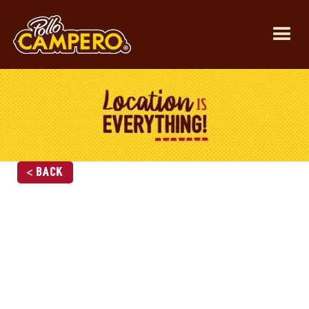
< Back