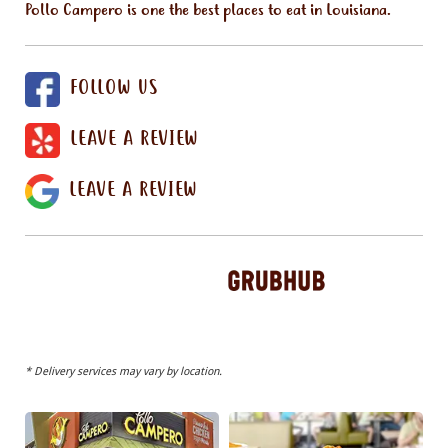
Pollo Campero is one the best places to eat in Louisiana.
FOLLOW US
LEAVE A REVIEW
LEAVE A REVIEW
* Delivery services may vary by location.