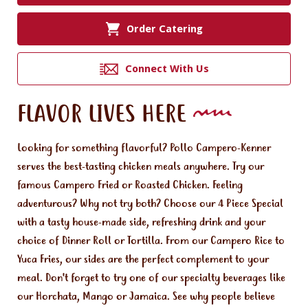
Order Catering
Connect With Us
FLAVOR LIVES HERE
Looking for something flavorful? Pollo Campero-Kenner
serves the best-tasting chicken meals anywhere. Try our
famous Campero Fried or Roasted Chicken. Feeling
adventurous? Why not try both? Choose our 4 Piece Special
with a tasty house-made side, refreshing drink and your
choice of Dinner Roll or Tortilla. From our Campero Rice to
Yuca Fries, our sides are the perfect complement to your
meal. Don't forget to try one of our specialty beverages like
our Horchata, Mango or Jamaica. See why people believe