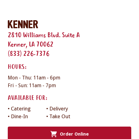
Kenner
2810 Williams Blvd. Suite A
Kenner, LA 70062
(833) 226-7376
HOURS:
Mon - Thu: 11am - 6pm
Fri - Sun: 11am - 7pm
AVAILABLE FOR:
• Catering
• Delivery
• Dine-In
• Take Out
Order Online