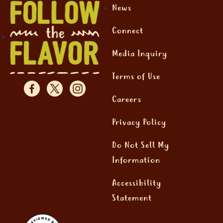
News
Connect
Media Inquiry
Terms of Use
Careers
Privacy Policy
Do Not Sell My
Information
Accessibility
Statement