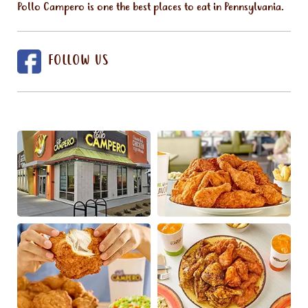
Pollo Campero is one the best places to eat in Pennsylvania.
FOLLOW US