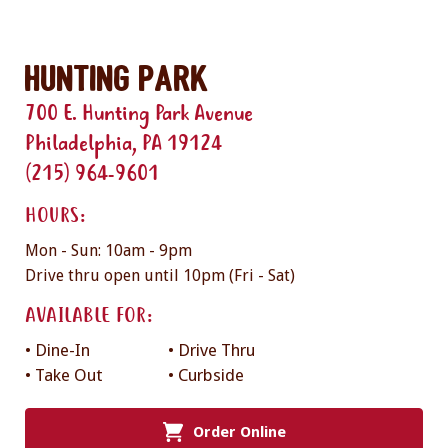
Hunting Park
700 E. Hunting Park Avenue
Philadelphia, PA 19124
(215) 964-9601
HOURS:
Mon - Sun: 10am - 9pm
Drive thru open until 10pm (Fri - Sat)
AVAILABLE FOR:
• Dine-In
• Drive Thru
• Take Out
• Curbside
Order Online