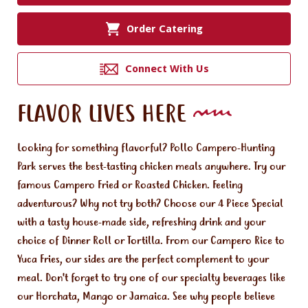
Order Catering
Connect With Us
FLAVOR LIVES HERE
Looking for something flavorful? Pollo Campero-Hunting
Park serves the best-tasting chicken meals anywhere. Try our
famous Campero Fried or Roasted Chicken. Feeling
adventurous? Why not try both? Choose our 4 Piece Special
with a tasty house-made side, refreshing drink and your
choice of Dinner Roll or Tortilla. From our Campero Rice to
Yuca Fries, our sides are the perfect complement to your
meal. Don't forget to try one of our specialty beverages like
our Horchata, Mango or Jamaica. See why people believe