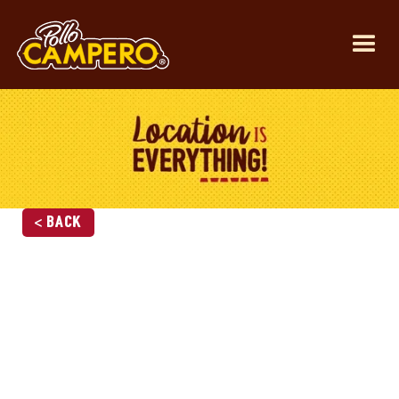
< Back