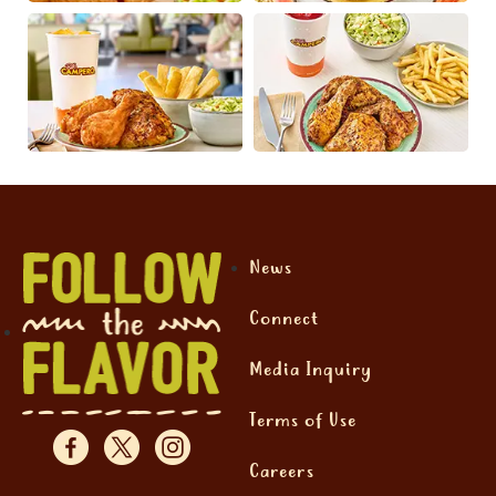
News
Connect
Media Inquiry
Terms of Use
Careers