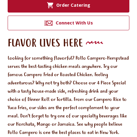
Order Catering
Connect With Us
FLAVOR LIVES HERE
Looking for something flavorful? Pollo Campero-Hempstead
serves the best-tasting chicken meals anywhere. Try our
famous Campero Fried or Roasted Chicken. Feeling
adventurous? Why not try both? Choose our 4 Piece Special
with a tasty house-made side, refreshing drink and your
choice of Dinner Roll or Tortilla. From our Campero Rice to
Yuca Fries, our sides are the perfect complement to your
meal. Don't forget to try one of our specialty beverages like
our Horchata, Mango or Jamaica. See why people believe
Pollo Campero is one the best places to eat in New York.