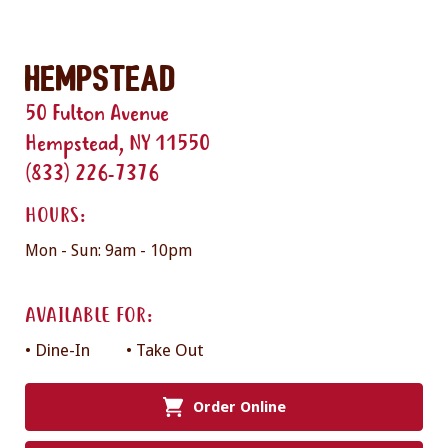
Hempstead
50 Fulton Avenue
Hempstead, NY 11550
(833) 226-7376
HOURS:
Mon - Sun: 9am - 10pm
AVAILABLE FOR:
• Dine-In
• Take Out
Order Online