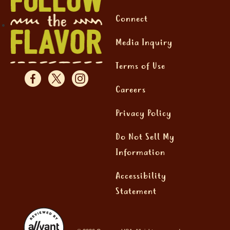
Connect
Media Inquiry
Terms of Use
Careers
Privacy Policy
Do Not Sell My
Information
Accessibility
Statement