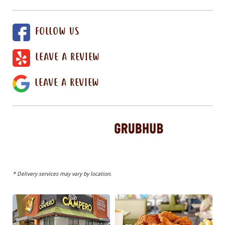
FOLLOW US
LEAVE A REVIEW
LEAVE A REVIEW
* Delivery services may vary by location.