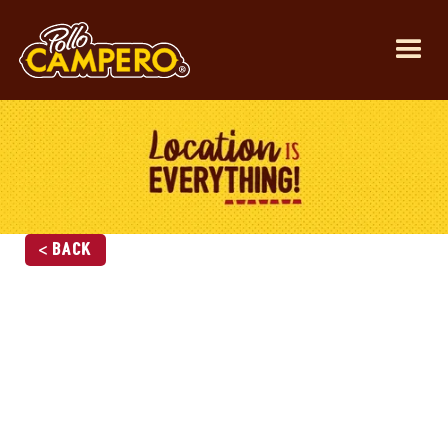
< Back