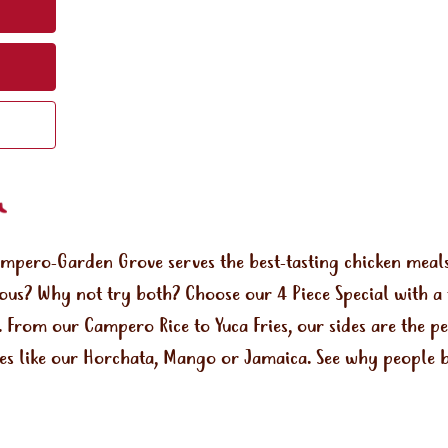
ampero-Garden Grove serves the best-tasting chicken mea
rous? Why not try both? Choose our 4 Piece Special with a 
a. From our Campero Rice to Yuca Fries, our sides are the 
ges like our Horchata, Mango or Jamaica. See why people b