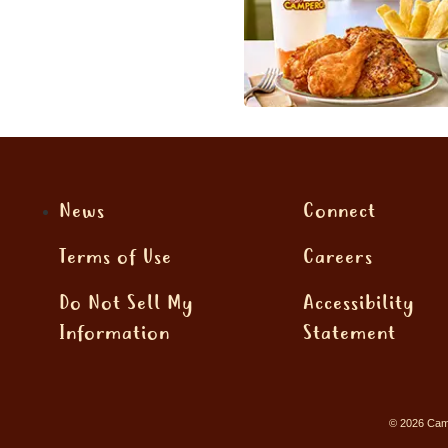
News
Connect
Terms of Use
Careers
Do Not Sell My
Accessibility
Information
Statement
© 2026 Camp