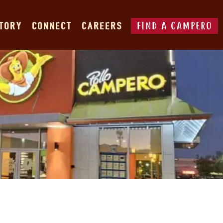
FIND A CAMPERO
STORY
CONNECT
CAREERS