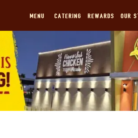
MENU
CATERING
REWARDS
OUR 