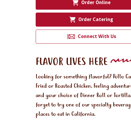
Order Online
Order Catering
Connect With Us
FLAVOR LIVES HERE
Looking for something flavorful? Pollo C
Fried or Roasted Chicken. Feeling adventu
and your choice of Dinner Roll or Tortill
forget to try one of our specialty bevera
places to eat in California.