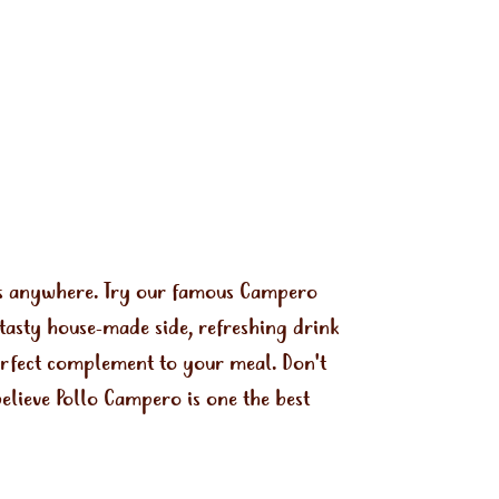
ls anywhere. Try our famous Campero
tasty house-made side, refreshing drink
perfect complement to your meal. Don't
elieve Pollo Campero is one the best