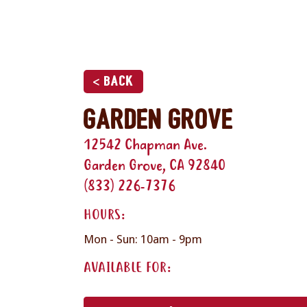
< Back
Garden Grove
12542 Chapman Ave.
Garden Grove, CA 92840
(833) 226-7376
HOURS:
Mon - Sun: 10am - 9pm
AVAILABLE FOR: