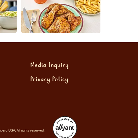
Media Inquiry
Privacy Policy
ero USA. All rights reserved.