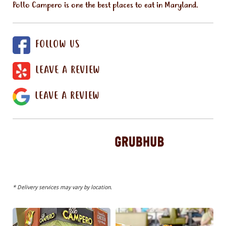
Pollo Campero is one the best places to eat in Maryland.
FOLLOW US
LEAVE A REVIEW
LEAVE A REVIEW
* Delivery services may vary by location.