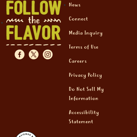
News
Connect
Media Inquiry
Terms of Use
Careers
Privacy Policy
Do Not Sell My
Information
Accessibility
Statement