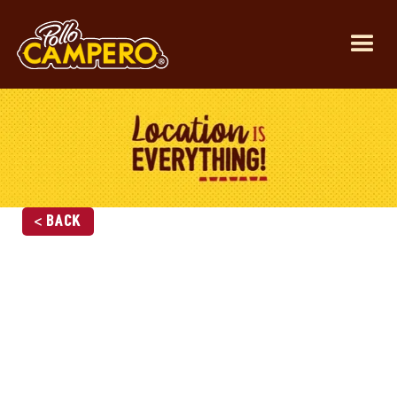
< Back