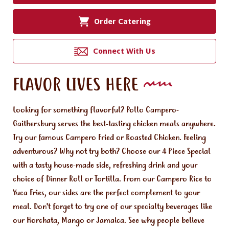
Order Catering
Connect With Us
FLAVOR LIVES HERE
Looking for something flavorful? Pollo Campero-
Gaithersburg serves the best-tasting chicken meals anywhere.
Try our famous Campero Fried or Roasted Chicken. Feeling
adventurous? Why not try both? Choose our 4 Piece Special
with a tasty house-made side, refreshing drink and your
choice of Dinner Roll or Tortilla. From our Campero Rice to
Yuca Fries, our sides are the perfect complement to your
meal. Don't forget to try one of our specialty beverages like
our Horchata, Mango or Jamaica. See why people believe