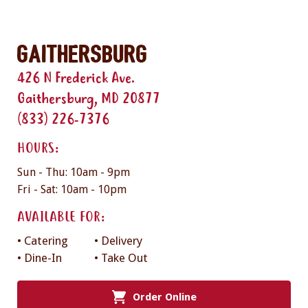
Gaithersburg
426 N Frederick Ave.
Gaithersburg, MD 20877
(833) 226-7376
HOURS:
Sun - Thu: 10am - 9pm
Fri - Sat: 10am - 10pm
AVAILABLE FOR:
• Catering
• Delivery
• Dine-In
• Take Out
Order Online