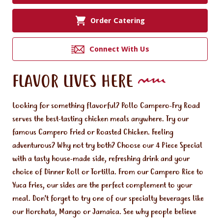
Order Catering
Connect With Us
FLAVOR LIVES HERE
Looking for something flavorful? Pollo Campero-Fry Road
serves the best-tasting chicken meals anywhere. Try our
famous Campero Fried or Roasted Chicken. Feeling
adventurous? Why not try both? Choose our 4 Piece Special
with a tasty house-made side, refreshing drink and your
choice of Dinner Roll or Tortilla. From our Campero Rice to
Yuca Fries, our sides are the perfect complement to your
meal. Don't forget to try one of our specialty beverages like
our Horchata, Mango or Jamaica. See why people believe