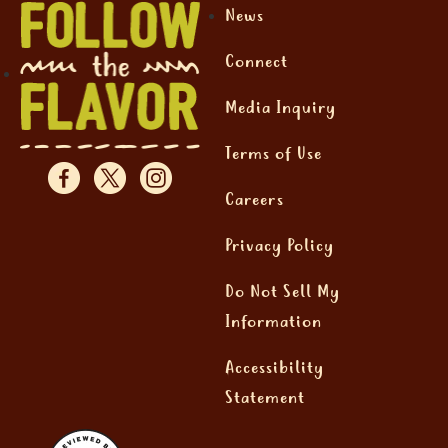
News
Connect
Media Inquiry
Terms of Use
Careers
Privacy Policy
Do Not Sell My
Information
Accessibility
Statement