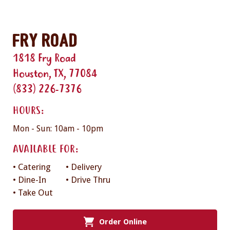
Fry Road
1818 Fry Road
Houston, TX, 77084
(833) 226-7376
HOURS:
Mon - Sun: 10am - 10pm
AVAILABLE FOR:
• Catering
• Delivery
• Dine-In
• Drive Thru
• Take Out
Order Online