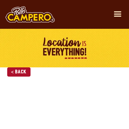
< Back