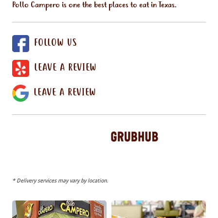
Pollo Campero is one the best places to eat in Texas.
FOLLOW US
LEAVE A REVIEW
LEAVE A REVIEW
* Delivery services may vary by location.