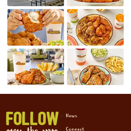
News
Connect