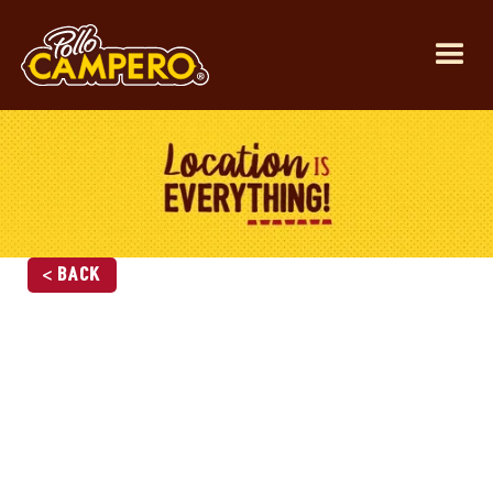
< Back