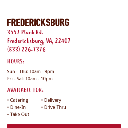
Fredericksburg
3557 Plank Rd.
Fredericksburg, VA, 22407
(833) 226-7376
HOURS:
Sun - Thu: 10am - 9pm
Fri - Sat: 10am - 10pm
AVAILABLE FOR:
• Catering
• Delivery
• Dine-In
• Drive Thru
• Take Out