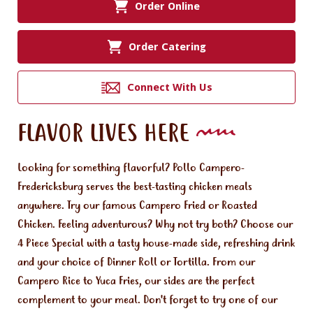
Order Online
Order Catering
Connect With Us
FLAVOR LIVES HERE
Looking for something flavorful? Pollo Campero-
Fredericksburg serves the best-tasting chicken meals
anywhere. Try our famous Campero Fried or Roasted
Chicken. Feeling adventurous? Why not try both? Choose our
4 Piece Special with a tasty house-made side, refreshing drink
and your choice of Dinner Roll or Tortilla. From our
Campero Rice to Yuca Fries, our sides are the perfect
complement to your meal. Don't forget to try one of our