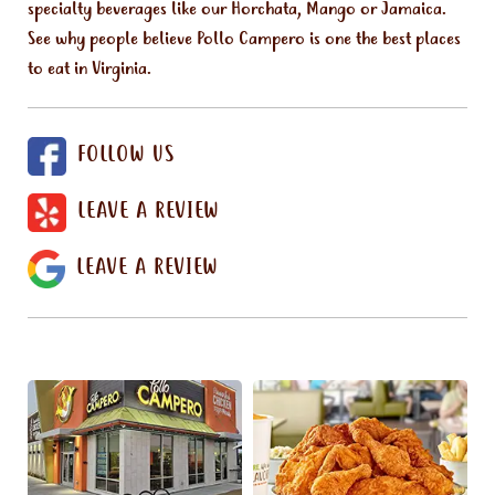
specialty beverages like our Horchata, Mango or Jamaica.
See why people believe Pollo Campero is one the best places
to eat in Virginia.
FOLLOW US
LEAVE A REVIEW
LEAVE A REVIEW