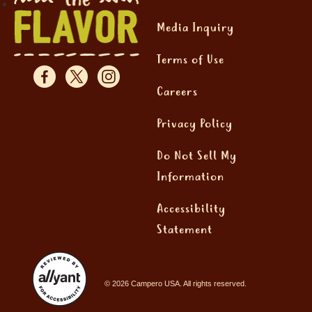
Media Inquiry
Terms of Use
Careers
Privacy Policy
Do Not Sell My
Information
Accessibility
Statement
© 2026 Campero USA. All rights reserved.