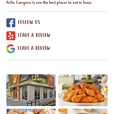
Pollo Campero is one the best places to eat in Texas.
FOLLOW US
LEAVE A REVIEW
LEAVE A REVIEW