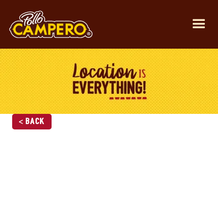
< Back