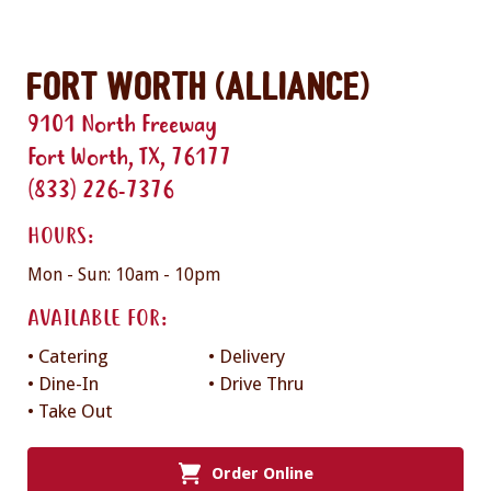
Fort Worth (Alliance)
9101 North Freeway
Fort Worth, TX, 76177
(833) 226-7376
HOURS:
Mon - Sun: 10am - 10pm
AVAILABLE FOR:
• Catering
• Delivery
• Dine-In
• Drive Thru
• Take Out
Order Online