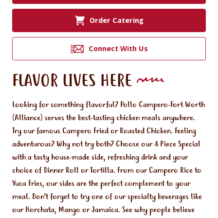
Order Catering
Connect With Us
FLAVOR LIVES HERE
Looking for something flavorful? Pollo Campero-Fort Worth
(Alliance) serves the best-tasting chicken meals anywhere.
Try our famous Campero Fried or Roasted Chicken. Feeling
adventurous? Why not try both? Choose our 4 Piece Special
with a tasty house-made side, refreshing drink and your
choice of Dinner Roll or Tortilla. From our Campero Rice to
Yuca Fries, our sides are the perfect complement to your
meal. Don't forget to try one of our specialty beverages like
our Horchata, Mango or Jamaica. See why people believe