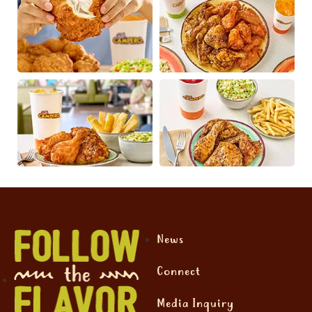
News
Connect
Media Inquiry