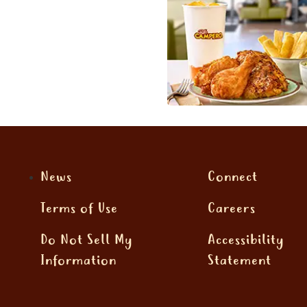
News
Connect
Terms of Use
Careers
Do Not Sell My
Accessibility
Information
Statement