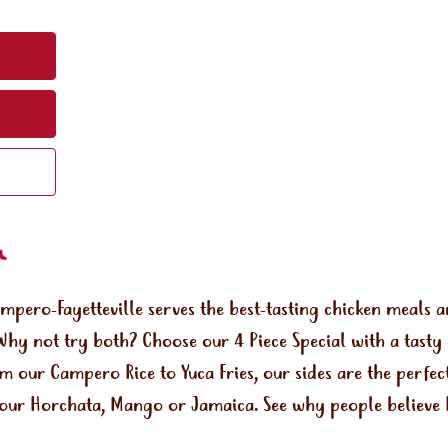
ampero-Fayetteville serves the best-tasting chicken meals
Why not try both? Choose our 4 Piece Special with a tasty
om our Campero Rice to Yuca Fries, our sides are the perf
e our Horchata, Mango or Jamaica. See why people believe 