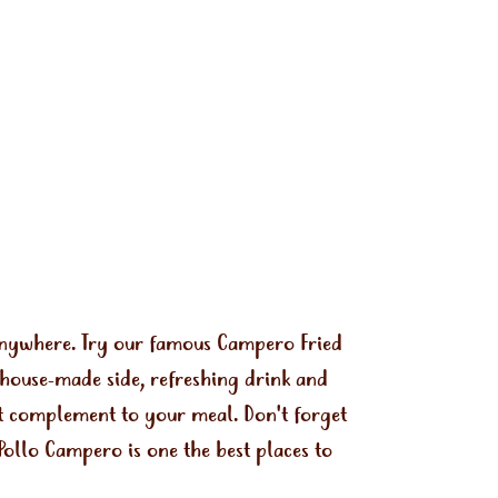
 anywhere. Try our famous Campero Fried
 house-made side, refreshing drink and
ect complement to your meal. Don't forget
Pollo Campero is one the best places to