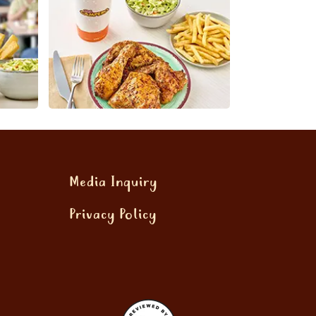
Media Inquiry
Privacy Policy