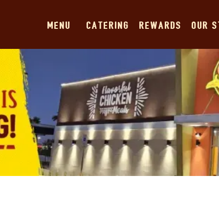
MENU
CATERING
REWARDS
OUR 