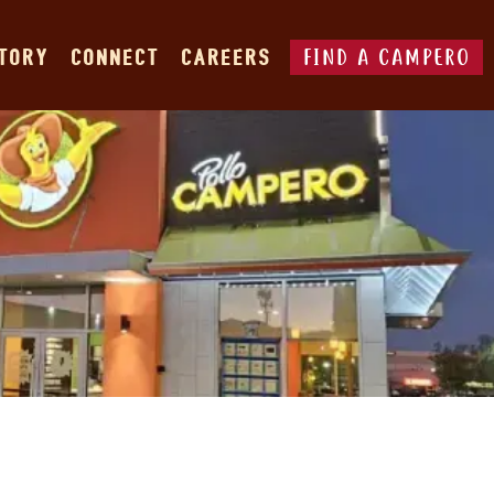
FIND A CAMPERO
STORY
CONNECT
CAREERS