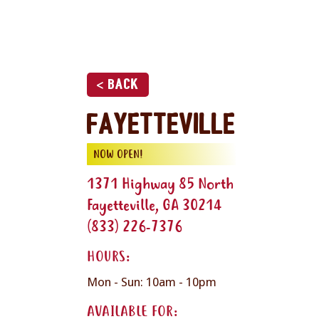
< Back
Fayetteville
NOW OPEN!
1371 Highway 85 North
Fayetteville, GA 30214
(833) 226-7376
HOURS:
Mon - Sun: 10am - 10pm
AVAILABLE FOR: