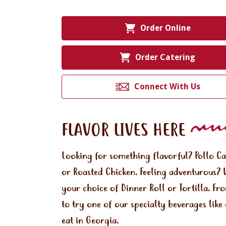
Order Online
Order Catering
Connect With Us
FLAVOR LIVES HERE
Looking for something flavorful? Pollo C
or Roasted Chicken. Feeling adventurous? 
your choice of Dinner Roll or Tortilla. Fr
to try one of our specialty beverages lik
eat in Georgia.