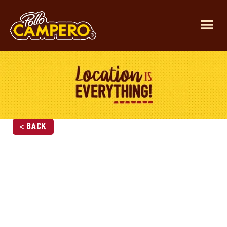
< Back