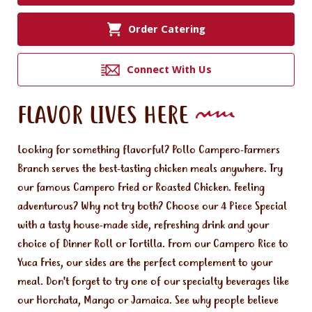
Order Catering
Connect With Us
FLAVOR LIVES HERE
Looking for something flavorful? Pollo Campero-Farmers
Branch serves the best-tasting chicken meals anywhere. Try
our famous Campero Fried or Roasted Chicken. Feeling
adventurous? Why not try both? Choose our 4 Piece Special
with a tasty house-made side, refreshing drink and your
choice of Dinner Roll or Tortilla. From our Campero Rice to
Yuca Fries, our sides are the perfect complement to your
meal. Don't forget to try one of our specialty beverages like
our Horchata, Mango or Jamaica. See why people believe