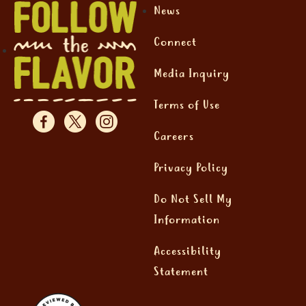
News
Connect
Media Inquiry
Terms of Use
Careers
Privacy Policy
Do Not Sell My
Information
Accessibility
Statement