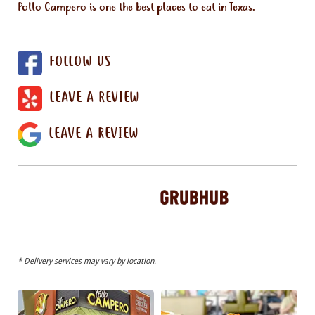
Pollo Campero is one the best places to eat in Texas.
FOLLOW US
LEAVE A REVIEW
LEAVE A REVIEW
* Delivery services may vary by location.