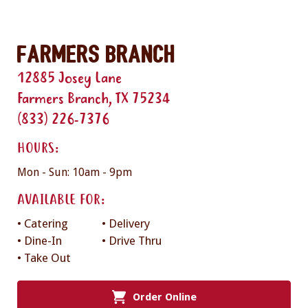
Farmers Branch
12885 Josey Lane
Farmers Branch, TX 75234
(833) 226-7376
HOURS:
Mon - Sun: 10am - 9pm
AVAILABLE FOR:
• Catering
• Delivery
• Dine-In
• Drive Thru
• Take Out
Order Online