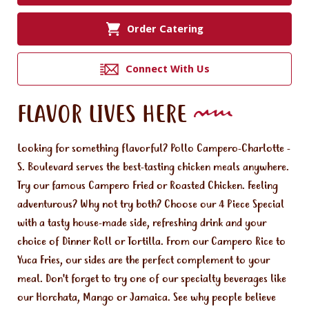
Order Catering
Connect With Us
FLAVOR LIVES HERE
Looking for something flavorful? Pollo Campero-Charlotte -
S. Boulevard serves the best-tasting chicken meals anywhere.
Try our famous Campero Fried or Roasted Chicken. Feeling
adventurous? Why not try both? Choose our 4 Piece Special
with a tasty house-made side, refreshing drink and your
choice of Dinner Roll or Tortilla. From our Campero Rice to
Yuca Fries, our sides are the perfect complement to your
meal. Don't forget to try one of our specialty beverages like
our Horchata, Mango or Jamaica. See why people believe