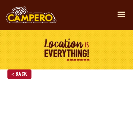
< Back