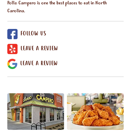
Pollo Campero is one the best places to eat in North
Carolina.
FOLLOW US
LEAVE A REVIEW
LEAVE A REVIEW