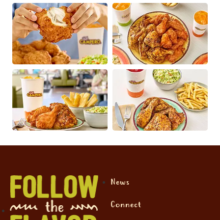
News
Connect