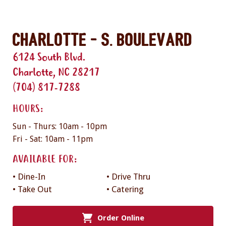
Charlotte - S. Boulevard
6124 South Blvd.
Charlotte, NC 28217
(704) 817-7288
HOURS:
Sun - Thurs: 10am - 10pm
Fri - Sat: 10am - 11pm
AVAILABLE FOR:
• Dine-In
• Drive Thru
• Take Out
• Catering
Order Online