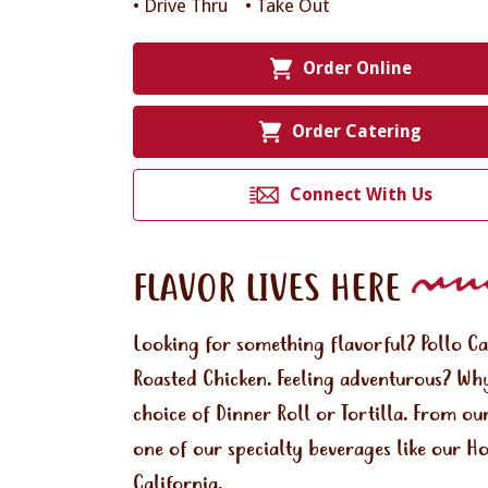
• Drive Thru
• Take Out
Order Online
Order Catering
Connect With Us
FLAVOR LIVES HERE
Looking for something flavorful? Pollo C
Roasted Chicken. Feeling adventurous? Why
choice of Dinner Roll or Tortilla. From ou
one of our specialty beverages like our H
California.