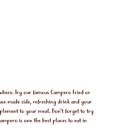
ywhere. Try our famous Campero Fried or
use-made side, refreshing drink and your
mplement to your meal. Don't forget to try
mpero is one the best places to eat in