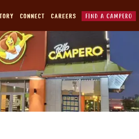
FIND A CAMPERO
STORY
CONNECT
CAREERS