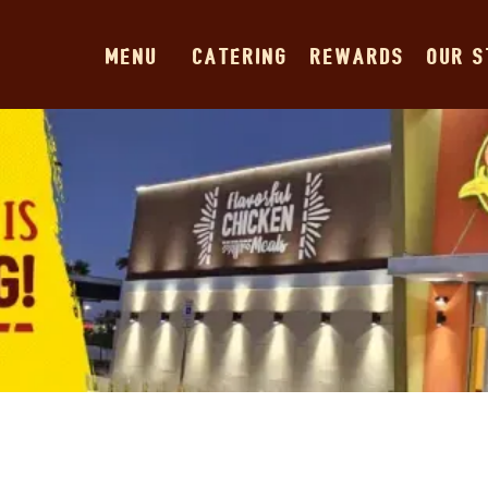
MENU
CATERING
REWARDS
OUR 