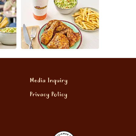
Media Inquiry
Privacy Policy