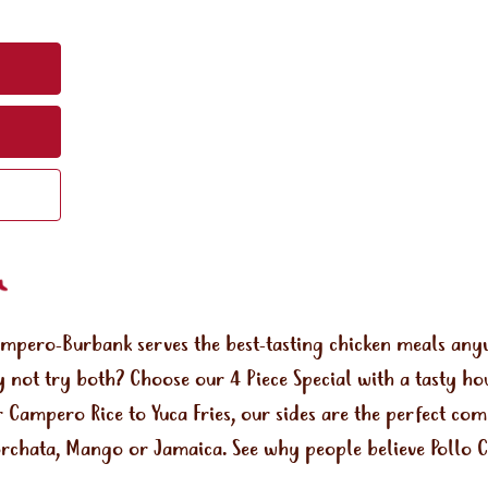
ampero-Burbank serves the best-tasting chicken meals an
 not try both? Choose our 4 Piece Special with a tasty ho
r Campero Rice to Yuca Fries, our sides are the perfect co
orchata, Mango or Jamaica. See why people believe Pollo Ca