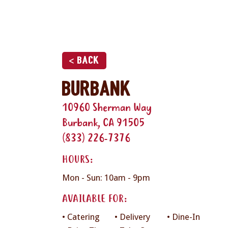
< Back
Burbank
10960 Sherman Way
Burbank, CA 91505
(833) 226-7376
HOURS:
Mon - Sun: 10am - 9pm
AVAILABLE FOR:
• Catering
• Delivery
• Dine-In