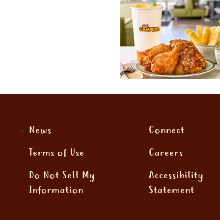
News
Connect
Terms of Use
Careers
Do Not Sell My
Accessibility
Information
Statement