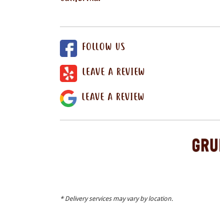
FOLLOW US
LEAVE A REVIEW
LEAVE A REVIEW
* Delivery services may vary by location.