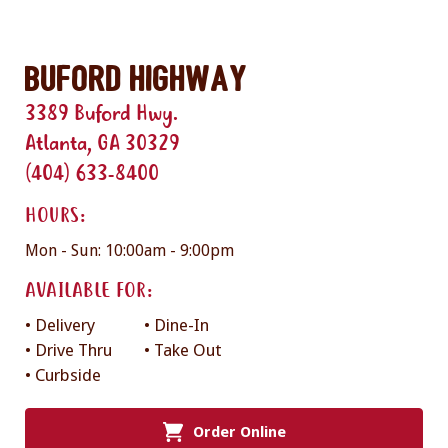
Buford Highway
3389 Buford Hwy.
Atlanta, GA 30329
(404) 633-8400
HOURS:
Mon - Sun: 10:00am - 9:00pm
AVAILABLE FOR:
• Delivery
• Dine-In
• Drive Thru
• Take Out
• Curbside
Order Online