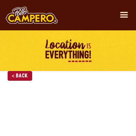
< Back