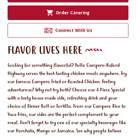
Order Catering
Connect With Us
FLAVOR LIVES HERE
Looking for something flavorful? Pollo Campero-Buford
Highway serves the best-tasting chicken meals anywhere. Try
our famous Campero Fried or Roasted Chicken. Feeling
adventurous? Why not try both? Choose our 4 Piece Special
with a tasty house-made side, refreshing drink and your
choice of Dinner Roll or Tortilla. From our Campero Rice to
Yuca Fries, our sides are the perfect complement to your
meal. Don't forget to try one of our specialty beverages like
our Horchata, Mango or Jamaica. See why people believe