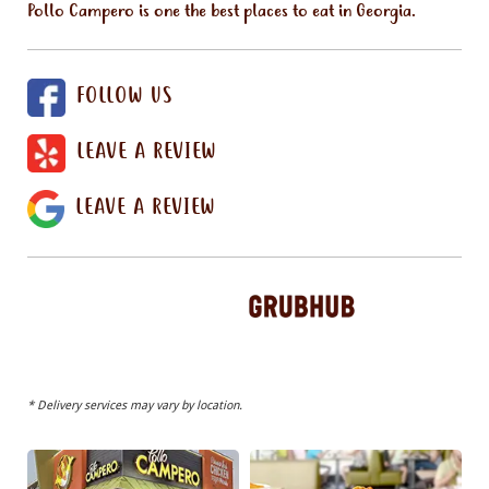
Pollo Campero is one the best places to eat in Georgia.
FOLLOW US
LEAVE A REVIEW
LEAVE A REVIEW
* Delivery services may vary by location.