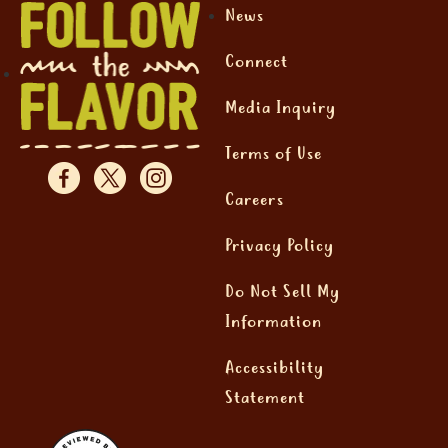
News
Connect
Media Inquiry
Terms of Use
Careers
Privacy Policy
Do Not Sell My
Information
Accessibility
Statement