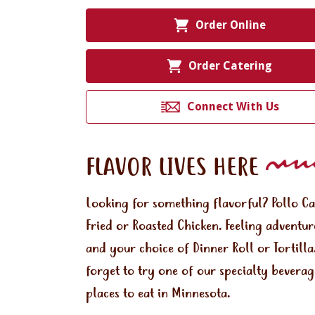
Order Online
Order Catering
Connect With Us
FLAVOR LIVES HERE
Looking for something flavorful? Pollo C
Fried or Roasted Chicken. Feeling adventu
and your choice of Dinner Roll or Tortill
forget to try one of our specialty bevera
places to eat in Minnesota.