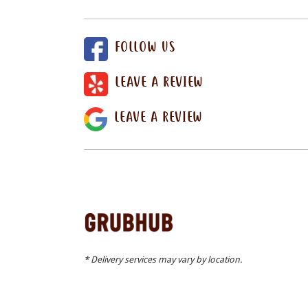
FOLLOW US
LEAVE A REVIEW
LEAVE A REVIEW
* Delivery services may vary by location.