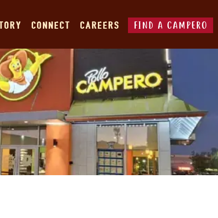
FIND A CAMPERO
STORY
CONNECT
CAREERS