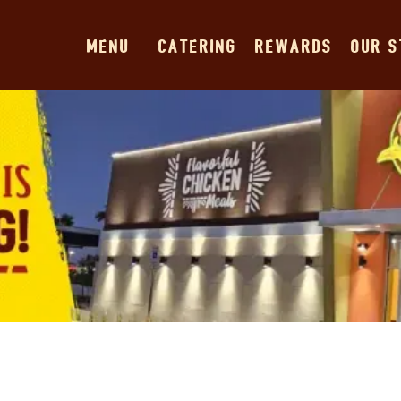
MENU
CATERING
REWARDS
OUR 