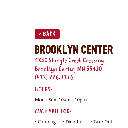
< Back
Brooklyn Center
1340 Shingle Creek Crossing
Brooklyn Center, MN 55430
(833) 226-7376
HOURS:
Mon - Sun: 10am - 10pm
AVAILABLE FOR:
• Catering
• Dine-In
• Take Out