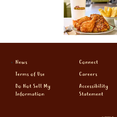
News
Connect
Terms of Use
Careers
Do Not Sell My
Accessibility
Information
Statement