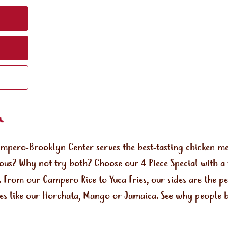
ampero-Brooklyn Center serves the best-tasting chicken 
rous? Why not try both? Choose our 4 Piece Special with a 
a. From our Campero Rice to Yuca Fries, our sides are the 
ges like our Horchata, Mango or Jamaica. See why people b