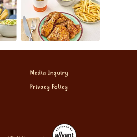
Media Inquiry
Privacy Policy