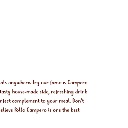
meals anywhere. Try our famous Campero
tasty house-made side, refreshing drink
perfect complement to your meal. Don't
elieve Pollo Campero is one the best