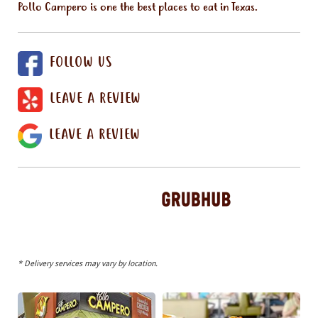
Pollo Campero is one the best places to eat in Texas.
FOLLOW US
LEAVE A REVIEW
LEAVE A REVIEW
* Delivery services may vary by location.