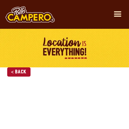
< Back