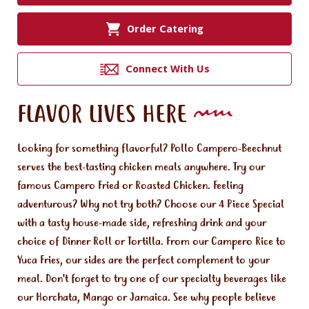
Order Catering
Connect With Us
FLAVOR LIVES HERE
Looking for something flavorful? Pollo Campero-Beechnut
serves the best-tasting chicken meals anywhere. Try our
famous Campero Fried or Roasted Chicken. Feeling
adventurous? Why not try both? Choose our 4 Piece Special
with a tasty house-made side, refreshing drink and your
choice of Dinner Roll or Tortilla. From our Campero Rice to
Yuca Fries, our sides are the perfect complement to your
meal. Don't forget to try one of our specialty beverages like
our Horchata, Mango or Jamaica. See why people believe