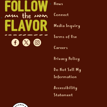
News
Connect
Media Inquiry
Terms of Use
Careers
Privacy Policy
Do Not Sell My
Information
Accessibility
Statement