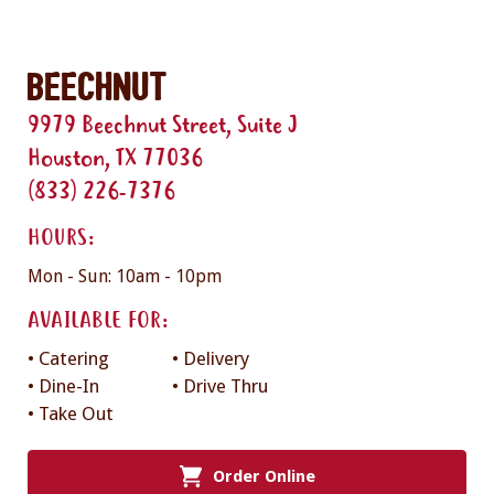
Beechnut
9979 Beechnut Street, Suite J
Houston, TX 77036
(833) 226-7376
HOURS:
Mon - Sun: 10am - 10pm
AVAILABLE FOR:
• Catering
• Delivery
• Dine-In
• Drive Thru
• Take Out
Order Online