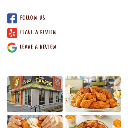
FOLLOW US
LEAVE A REVIEW
LEAVE A REVIEW