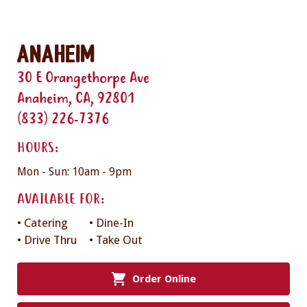
Anaheim
30 E Orangethorpe Ave
Anaheim, CA, 92801
(833) 226-7376
HOURS:
Mon - Sun: 10am - 9pm
AVAILABLE FOR:
• Catering
• Dine-In
• Drive Thru
• Take Out
Order Online