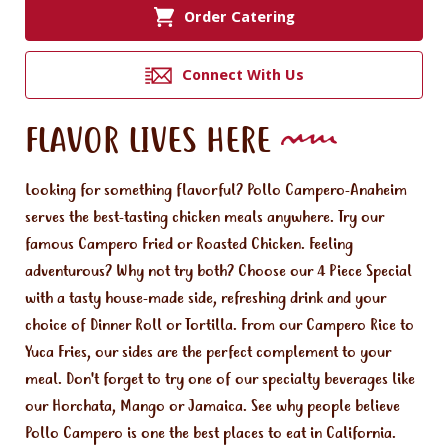
Order Catering
Connect With Us
FLAVOR LIVES HERE
Looking for something flavorful? Pollo Campero-Anaheim
serves the best-tasting chicken meals anywhere. Try our
famous Campero Fried or Roasted Chicken. Feeling
adventurous? Why not try both? Choose our 4 Piece Special
with a tasty house-made side, refreshing drink and your
choice of Dinner Roll or Tortilla. From our Campero Rice to
Yuca Fries, our sides are the perfect complement to your
meal. Don't forget to try one of our specialty beverages like
our Horchata, Mango or Jamaica. See why people believe
Pollo Campero is one the best places to eat in California.