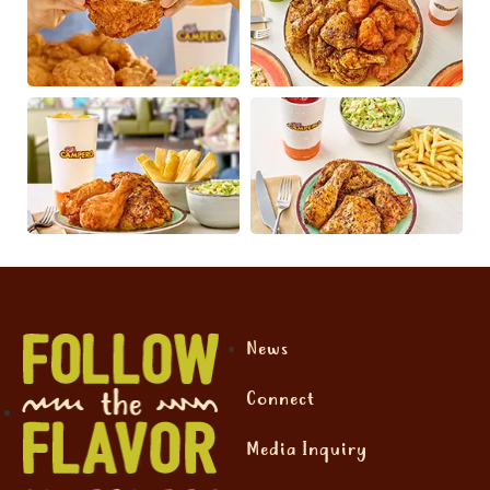
News
Connect
Media Inquiry