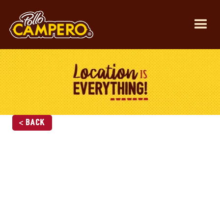
< Back