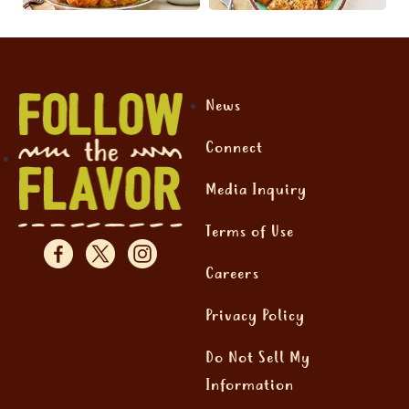
News
Connect
Media Inquiry
Terms of Use
Careers
Privacy Policy
Do Not Sell My
Information