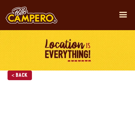
< Back