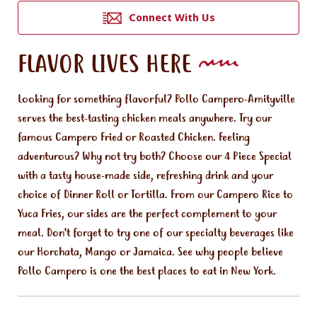
Connect With Us
FLAVOR LIVES HERE
Looking for something flavorful? Pollo Campero-Amityville
serves the best-tasting chicken meals anywhere. Try our
famous Campero Fried or Roasted Chicken. Feeling
adventurous? Why not try both? Choose our 4 Piece Special
with a tasty house-made side, refreshing drink and your
choice of Dinner Roll or Tortilla. From our Campero Rice to
Yuca Fries, our sides are the perfect complement to your
meal. Don't forget to try one of our specialty beverages like
our Horchata, Mango or Jamaica. See why people believe
Pollo Campero is one the best places to eat in New York.