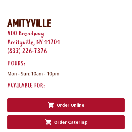
Amityville
800 Broadway
Amityville, NY 11701
(833) 226-7376
HOURS:
Mon - Sun: 10am - 10pm
AVAILABLE FOR:
Order Online
Order Catering