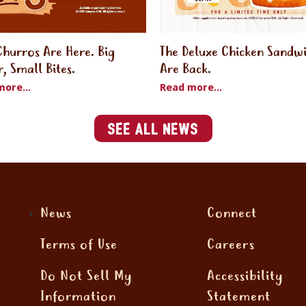
Churros Are Here. Big
The Deluxe Chicken Sandw
r, Small Bites.
Are Back.
ore...
Read more...
See All News
News
Connect
Terms of Use
Careers
Do Not Sell My
Accessibility
Information
Statement