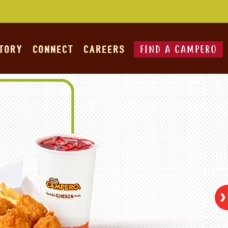
FIND A CAMPERO
STORY
CONNECT
CAREERS