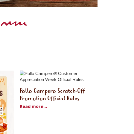
Pollo Campero Scratch-Off
Promotion Official Rules
Read more...