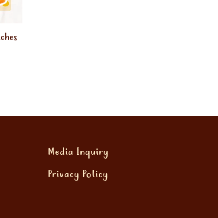
iches
Media Inquiry
Privacy Policy