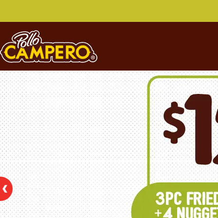
Pollo Campero Special 
This section contains our special offers. Click on any o