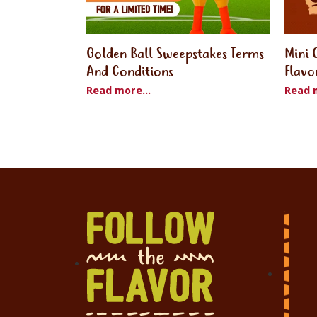
Golden Ball Sweepstakes Terms
Mini 
And Conditions
Flavo
Read more...
Read m