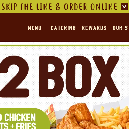
SKIP THE LINE & ORDER ONLINE
MENU
CATERING
REWARDS
OUR 
Offers
ffer for details.