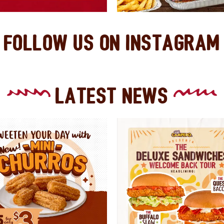
Follow Us On Instagram
Latest News